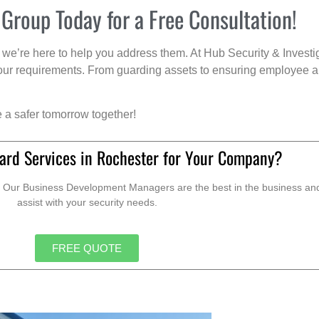
 Group Today for a Free Consultation!
we’re here to help you address them. At Hub Security & Investi
s your requirements. From guarding assets to ensuring employee a
e a safer tomorrow together!
ard Services in Rochester for Your Company?
. Our Business Development Managers are the best in the business and 
assist with your security needs.
FREE QUOTE