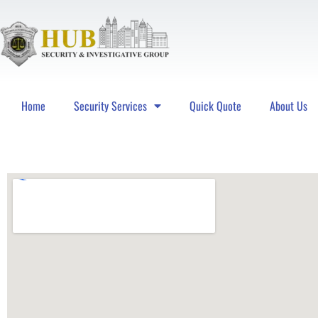
Home
Security Services
Quick Quote
About Us
Hub Security & Investigative Group