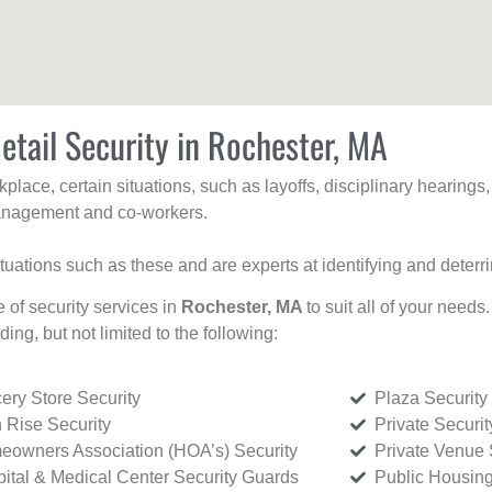
etail Security in Rochester, MA
kplace, certain situations, such as layoffs, disciplinary hearing
 management and co-workers.
ituations such as these and are experts at identifying and deterr
e of security services in
Rochester, MA
to suit all of your needs
uding, but not limited to the following:
ery Store Security
Plaza Security
 Rise Security
Private Securi
owners Association (HOA’s) Security
Private Venue 
ital & Medical Center Security Guards
Public Housing