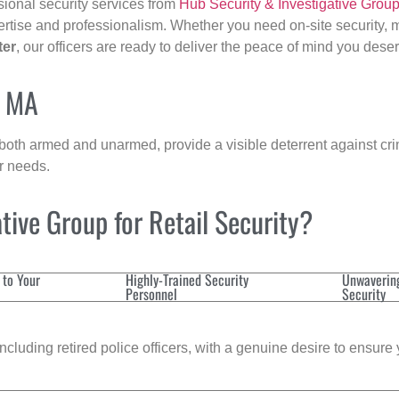
sional security services from
Hub Security & Investigative Grou
ertise and professionalism. Whether you need on-site security, m
ter
, our officers are ready to deliver the peace of mind you dese
, MA
 both armed and unarmed, provide a visible deterrent against crim
ur needs.
ive Group for Retail Security?
 to Your
Highly-Trained Security
Unwaverin
Personnel
Security
cluding retired police officers, with a genuine desire to ensure 