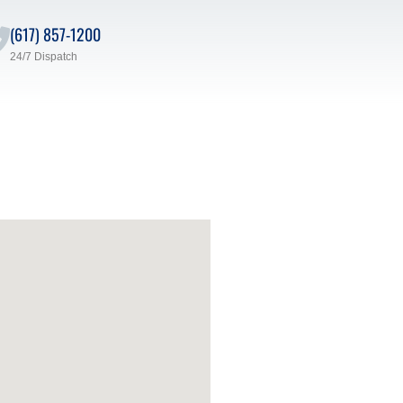
(617) 857-1200
24/7 Dispatch