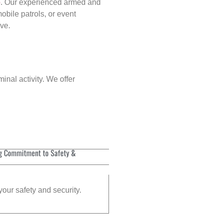
p
. Our experienced armed and
obile patrols, or event
rve.
inal activity. We offer
g Commitment to Safety &
your safety and security.