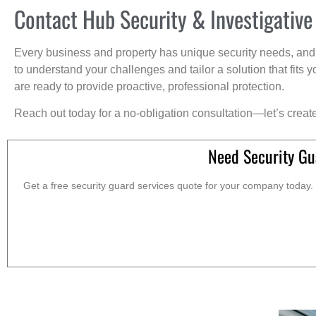
Contact Hub Security & Investigative
Every business and property has unique security needs, and 
to understand your challenges and tailor a solution that fit
are ready to provide proactive, professional protection.
Reach out today for a no-obligation consultation—let’s creat
Need Security Gu
Get a free security guard services quote for your company today