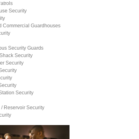
atrols
use Security
ity
nd Commercial Guardhouses
urity
us Security Guards
Shack Security
r Security
Security
curity
Security
tation Security
 / Reservoir Security
urity