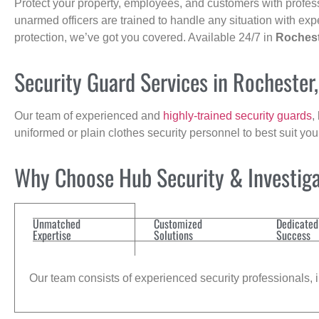
Protect your property, employees, and customers with profes
unarmed officers are trained to handle any situation with exp
protection, we’ve got you covered. Available 24/7 in
Roches
Security Guard Services in Rochester
Our team of experienced and
highly-trained security guards
,
uniformed or plain clothes security personnel to best suit yo
Why Choose Hub Security & Investigat
Unmatched
Customized
Dedicated
Expertise
Solutions
Success
Our team consists of experienced security professionals, in