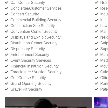
Call Center Security
Hote
Concierge/Customer Services
Reso
Concert Security
Indu
Commercial Building Security
Insu
Construction Site Security
Law 
Convention Center Security
Mall
Displays and Exhibit Security
Neig
Distribution Center Security
Stri
Dispensary Security
Supe
Entertainment Security
Manu
Event Security Services
Medi
Financial Institution Security
Movi
Foreclosure / Auction Security
Offi
Golf Course Security
Offi
Grand Opening Security
Park
Gravel Pit Security
Patr