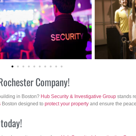
r Rochester Company!
building in Boston?
Hub Security & Investigative Group
stands re
s
Boston designed to
protect your property
and ensure the peace 
 today!