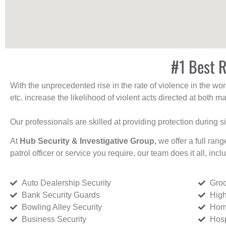
#1 Best R
With the unprecedented rise in the rate of violence in the wor
etc. increase the likelihood of violent acts directed at both
Our professionals are skilled at providing protection during s
At
Hub Security & Investigative Group,
we offer a full rang
patrol officer or service you require, our team does it all, incl
Auto Dealership Security
Groc
Bank Security Guards
High
Bowling Alley Security
Home
Business Security
Hosp