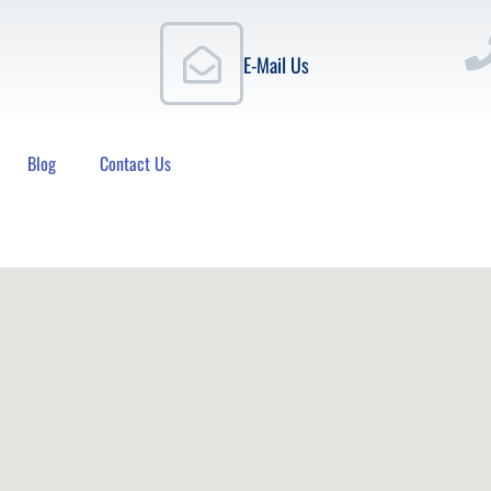
E-Mail Us
Blog
Contact Us