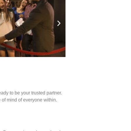
ady to be your trusted partner.
of mind of everyone within.