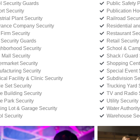
l Security Guards
Public Safety P
rt Security
Publication Ho
strial Plant Security
Railroad Secur
rance Company Security
Residential a
Firm Security
Restaurant Sec
 Security Guards
Retail Security
hborhood Security
School & Camp
p Mall Security
Shack / Guard 
rmarket Security
Shopping Cente
facturing Security
Special Event 
cal Facility & Clinic Security
Subdivision Se
e Set Security
Trucking Yard 
ce Building Security
TV and Radio S
ce Park Security
Utility Security
ing Lot & Garage Security
Water Authority
ol Security
Warehouse Sec