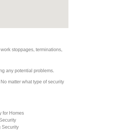
s, work stoppages, terminations,
ing any potential problems.
. No matter what type of security
ty for Homes
Security
 Security