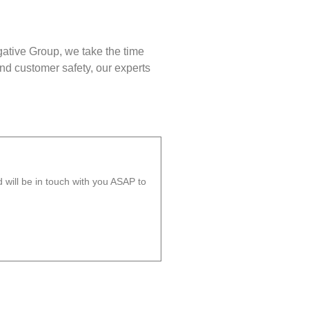
gative Group, we take the time
nd customer safety, our experts
will be in touch with you ASAP to