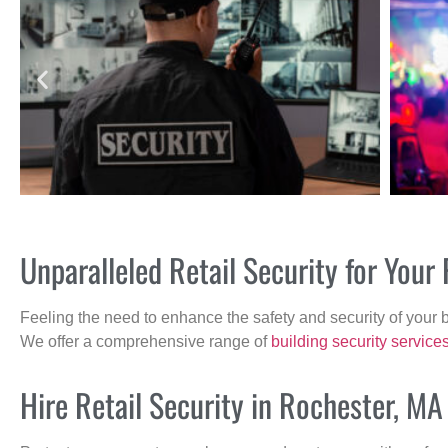
Unparalleled Retail Security for You
Feeling the need to enhance the safety and security of your 
We offer a comprehensive range of
building security service
Hire Retail Security in Rochester, MA