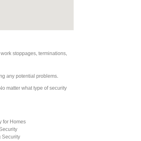
s, work stoppages, terminations,
ing any potential problems.
 No matter what type of security
ty for Homes
Security
 Security