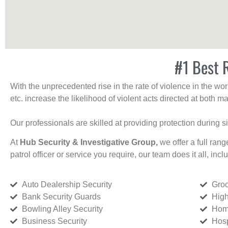
#1 Best R
With the unprecedented rise in the rate of violence in the wor
etc. increase the likelihood of violent acts directed at both
Our professionals are skilled at providing protection during s
At
Hub Security & Investigative Group,
we offer a full rang
patrol officer or service you require, our team does it all, incl
Auto Dealership Security
Groc
Bank Security Guards
High
Bowling Alley Security
Home
Business Security
Hosp