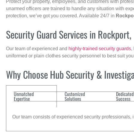
Protect your property, employees, and customers with profes
unarmed officers are trained to handle any situation with exp
protection, we’ve got you covered. Available 24/7 in
Rockpo
Security Guard Services in Rockport,
Our team of experienced and
highly-trained security guards
,
uniformed or plain clothes security personnel to best suit yo
Why Choose Hub Security & Investigat
Unmatched
Customized
Dedicated
Expertise
Solutions
Success
Our team consists of experienced security professionals, in