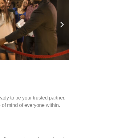
ady to be your trusted partner.
of mind of everyone within.