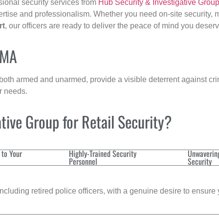
sional security services from
Hub Security & Investigative Grou
ertise and professionalism. Whether you need on-site security, m
rt
, our officers are ready to deliver the peace of mind you deserv
 MA
 both armed and unarmed, provide a visible deterrent against crim
ur needs.
ive Group for Retail Security?
 to Your
Highly-Trained Security
Unwaverin
Personnel
Security
cluding retired police officers, with a genuine desire to ensure 