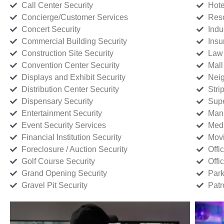
Call Center Security
Hote
Concierge/Customer Services
Reso
Concert Security
Indu
Commercial Building Security
Insu
Construction Site Security
Law 
Convention Center Security
Mall
Displays and Exhibit Security
Neig
Distribution Center Security
Stri
Dispensary Security
Supe
Entertainment Security
Manu
Event Security Services
Medi
Financial Institution Security
Movi
Foreclosure / Auction Security
Offi
Golf Course Security
Offi
Grand Opening Security
Park
Gravel Pit Security
Patr