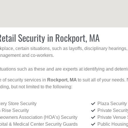
etail Security in Rockport, MA
kplace, certain situations, such as layoffs, disciplinary hearing
 management and co-workers.
ituations such as these and are experts at identifying and deterr
e of security services in
Rockport, MA
to suit all of your needs.
uding, but not limited to the following:
ery Store Security
Plaza Security
 Rise Security
Private Securi
owners Association (HOA’s) Security
Private Venue 
ital & Medical Center Security Guards
Public Housing