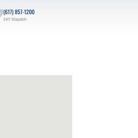
(617) 857-1200
24/7 Dispatch