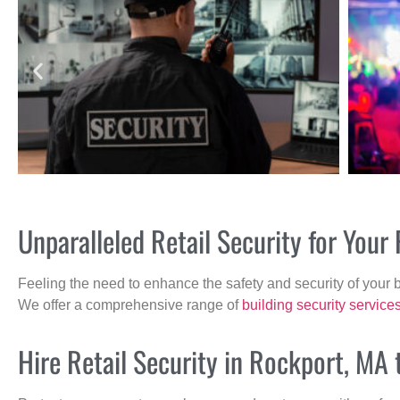
Unparalleled Retail Security for You
Feeling the need to enhance the safety and security of your 
We offer a comprehensive range of
building security service
Hire Retail Security in Rockport, MA 