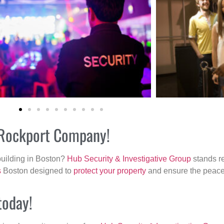
r Rockport Company!
building in Boston?
Hub Security & Investigative Group
stands re
s
Boston designed to
protect your property
and ensure the peace 
today!