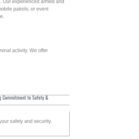
p
. Our experienced armed and
obile patrols, or event
e.
inal activity. We offer
g Commitment to Safety &
your safety and security.