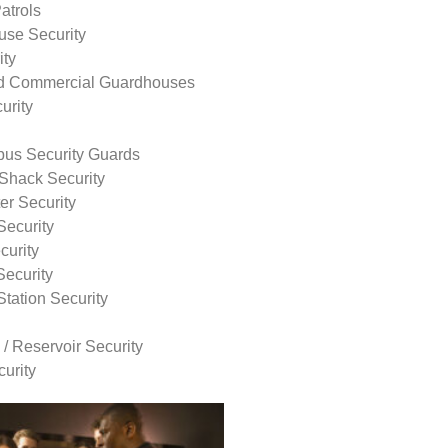
atrols
use Security
ity
nd Commercial Guardhouses
urity
us Security Guards
Shack Security
r Security
Security
curity
Security
tation Security
 / Reservoir Security
urity