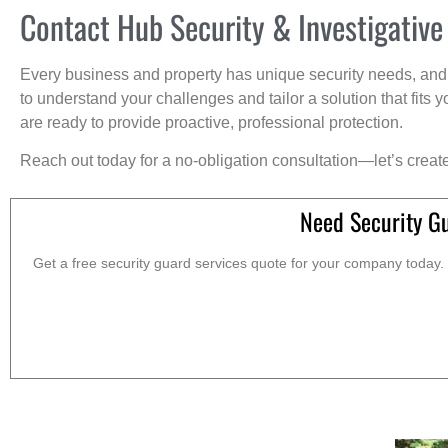
Contact Hub Security & Investigative
Every business and property has unique security needs, and 
to understand your challenges and tailor a solution that fit
are ready to provide proactive, professional protection.
Reach out today for a no-obligation consultation—let’s creat
Need Security G
Get a free security guard services quote for your company today