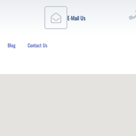
E-Mail Us
Blog
Contact Us