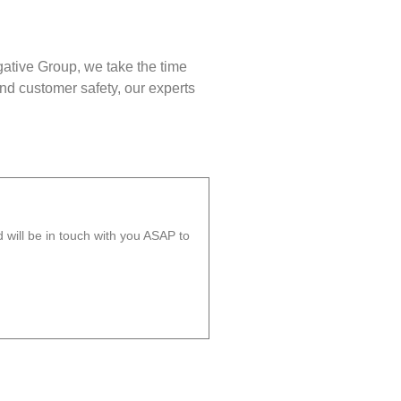
gative Group, we take the time
nd customer safety, our experts
will be in touch with you ASAP to