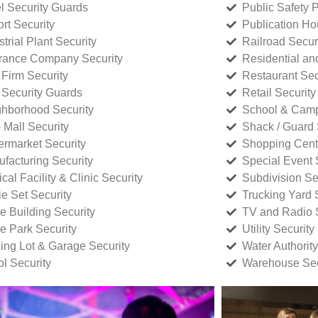
l Security Guards
Public Safety P
rt Security
Publication Ho
strial Plant Security
Railroad Secur
rance Company Security
Residential a
Firm Security
Restaurant Sec
 Security Guards
Retail Security
hborhood Security
School & Camp
p Mall Security
Shack / Guard 
rmarket Security
Shopping Cente
facturing Security
Special Event 
cal Facility & Clinic Security
Subdivision Se
e Set Security
Trucking Yard 
ce Building Security
TV and Radio S
ce Park Security
Utility Security
ing Lot & Garage Security
Water Authority
ol Security
Warehouse Sec