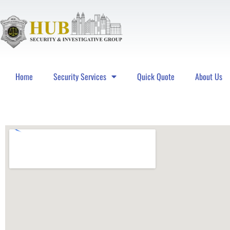
Home
Security Services
Quick Quote
About Us
Hub Security & Investigative Group