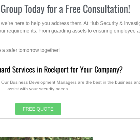
 Group Today for a Free Consultation!
we’re here to help you address them. At Hub Security & Investi
s your requirements. From guarding assets to ensuring employee a
e a safer tomorrow together!
uard Services in Rockport for Your Company?
. Our Business Development Managers are the best in the business and 
assist with your security needs.
FREE QUOTE