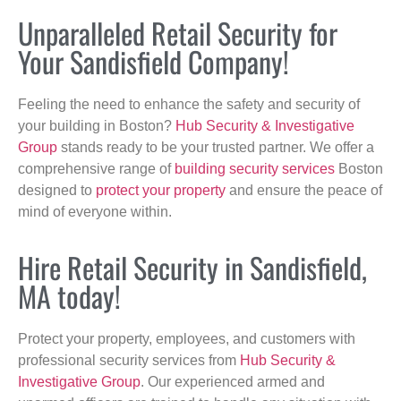
Unparalleled Retail Security for
Your Sandisfield Company!
Feeling the need to enhance the safety and security of
your building in Boston?
Hub Security & Investigative
Group
stands ready to be your trusted partner. We offer a
comprehensive range of
building security services
Boston
designed to
protect your property
and ensure the peace of
mind of everyone within.
Hire Retail Security in Sandisfield,
MA today!
Protect your property, employees, and customers with
professional security services from
Hub Security &
Investigative Group
. Our experienced armed and