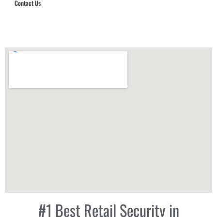
Contact Us
Hub Security & Investigative Group
#1 Best Retail Security in