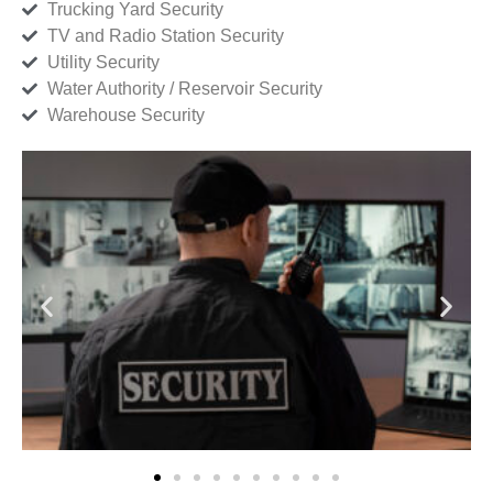
Trucking Yard Security
TV and Radio Station Security
Utility Security
Water Authority / Reservoir Security
Warehouse Security