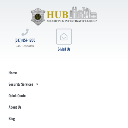
(617) 857-1200
24/7 Dispatch
E-Mail Us
Home
Security Services
Quick Quote
About Us
Blog