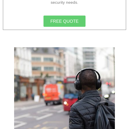
security needs.
FREE QUOTE