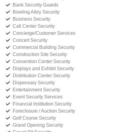
Bank Security Guards
Bowling Alley Security
Business Security
Call Center Security
Concierge/Customer Services
Concert Security
Commercial Building Security
Construction Site Security
Convention Center Security
Displays and Exhibit Security
Distribution Center Security
Dispensary Security
Entertainment Security
Event Security Services
Financial Institution Security
Foreclosure / Auction Security
Golf Course Security
Grand Opening Security