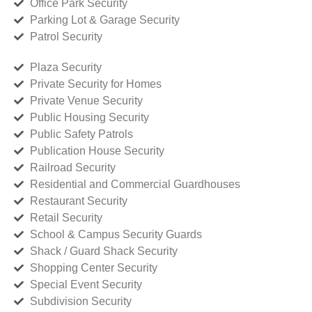
Office Park Security
Parking Lot & Garage Security
Patrol Security
Plaza Security
Private Security for Homes
Private Venue Security
Public Housing Security
Public Safety Patrols
Publication House Security
Railroad Security
Residential and Commercial Guardhouses
Restaurant Security
Retail Security
School & Campus Security Guards
Shack / Guard Shack Security
Shopping Center Security
Special Event Security
Subdivision Security