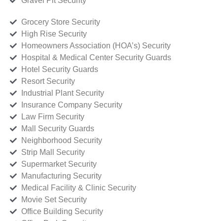
Gravel Pit Security
Grocery Store Security
High Rise Security
Homeowners Association (HOA’s) Security
Hospital & Medical Center Security Guards
Hotel Security Guards
Resort Security
Industrial Plant Security
Insurance Company Security
Law Firm Security
Mall Security Guards
Neighborhood Security
Strip Mall Security
Supermarket Security
Manufacturing Security
Medical Facility & Clinic Security
Movie Set Security
Office Building Security