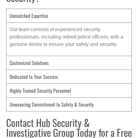
Unmatched Expertise
Our team consists of experienced security
professionals, including retired police officers, with a
genuine desire to ensure your safety and security.
Customized Solutions
Dedicated to Your Success
Highly-Trained Security Personnel
Unwavering Commitment to Safety & Security
Contact Hub Security &
Investigative Group Today for a Free