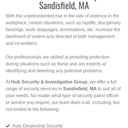
Sandisfield, MA
With the unprecedented rise in the rate of violence in the
workplace, certain situations, such as layoffs, disciplinary
hearings, work stoppages, terminations, etc. increase the
likelihood of violent acts directed at both management
and co-workers.
Our professionals are skilled at providing protection
during situations such as these and are experts at
identifying and deterring any potential problems.
At
Hub Security & Investigative Group,
we offer a full
range of security services in
Sandisfield, MA
to suit all of
your needs. No matter what type of security patrol officer
or service you require, our team does it all, including, but
not limited to the following:
Auto Dealership Security