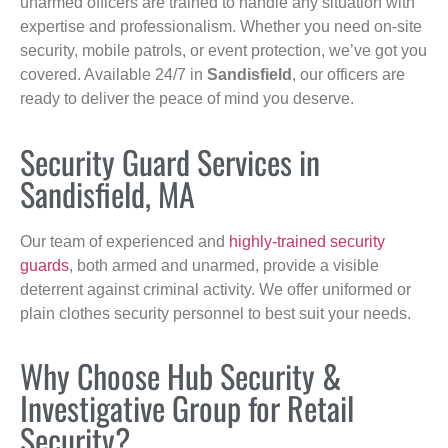
unarmed officers are trained to handle any situation with
expertise and professionalism. Whether you need on-site
security, mobile patrols, or event protection, we’ve got you
covered. Available 24/7 in
Sandisfield
, our officers are
ready to deliver the peace of mind you deserve.
Security Guard Services in
Sandisfield, MA
Our team of experienced and
highly-trained security
guards
, both armed and unarmed, provide a visible
deterrent against criminal activity. We offer uniformed or
plain clothes security personnel to best suit your needs.
Why Choose Hub Security &
Investigative Group for Retail
Security?