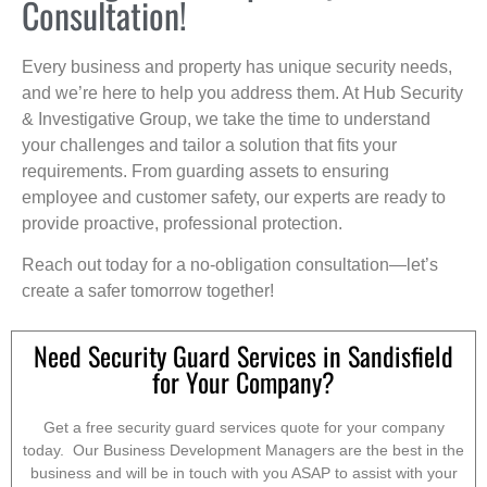
Consultation!
Every business and property has unique security needs,
and we’re here to help you address them. At Hub Security
& Investigative Group, we take the time to understand
your challenges and tailor a solution that fits your
requirements. From guarding assets to ensuring
employee and customer safety, our experts are ready to
provide proactive, professional protection.
Reach out today for a no-obligation consultation—let’s
create a safer tomorrow together!
Need Security Guard Services in Sandisfield
for Your Company?
Get a free security guard services quote for your company
today. Our Business Development Managers are the best in the
business and will be in touch with you ASAP to assist with your