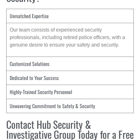
Unmatched Expertise
Our team consists of experienced security
professionals, including retired police officers, with a
genuine desire to ensure your safety and security.
Customized Solutions
Dedicated to Your Success
Highly-Trained Security Personnel
Unwavering Commitment to Safety & Security
Contact Hub Security &
Investigative Group Today for a Free