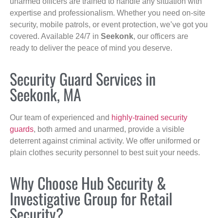
unarmed officers are trained to handle any situation with
expertise and professionalism. Whether you need on-site
security, mobile patrols, or event protection, we’ve got you
covered. Available 24/7 in
Seekonk
, our officers are
ready to deliver the peace of mind you deserve.
Security Guard Services in
Seekonk, MA
Our team of experienced and
highly-trained security
guards
, both armed and unarmed, provide a visible
deterrent against criminal activity. We offer uniformed or
plain clothes security personnel to best suit your needs.
Why Choose Hub Security &
Investigative Group for Retail
Security?