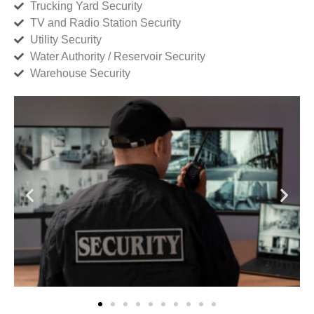
Trucking Yard Security
TV and Radio Station Security
Utility Security
Water Authority / Reservoir Security
Warehouse Security