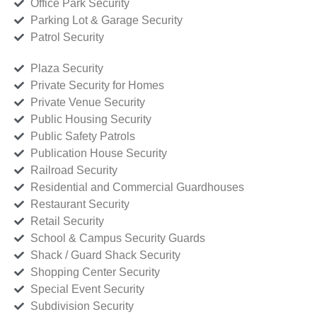
Office Park Security
Parking Lot & Garage Security
Patrol Security
Plaza Security
Private Security for Homes
Private Venue Security
Public Housing Security
Public Safety Patrols
Publication House Security
Railroad Security
Residential and Commercial Guardhouses
Restaurant Security
Retail Security
School & Campus Security Guards
Shack / Guard Shack Security
Shopping Center Security
Special Event Security
Subdivision Security