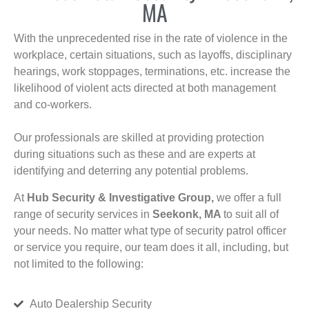
MA
With the unprecedented rise in the rate of violence in the
workplace, certain situations, such as layoffs, disciplinary
hearings, work stoppages, terminations, etc. increase the
likelihood of violent acts directed at both management
and co-workers.
Our professionals are skilled at providing protection
during situations such as these and are experts at
identifying and deterring any potential problems.
At
Hub Security & Investigative Group,
we offer a full
range of security services in
Seekonk, MA
to suit all of
your needs. No matter what type of security patrol officer
or service you require, our team does it all, including, but
not limited to the following:
Auto Dealership Security