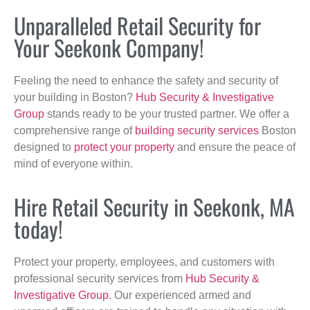
Unparalleled Retail Security for
Your Seekonk Company!
Feeling the need to enhance the safety and security of
your building in Boston?
Hub Security & Investigative
Group
stands ready to be your trusted partner. We offer a
comprehensive range of
building security services
Boston
designed to
protect your property
and ensure the peace of
mind of everyone within.
Hire Retail Security in Seekonk, MA
today!
Protect your property, employees, and customers with
professional security services from
Hub Security &
Investigative Group
. Our experienced armed and