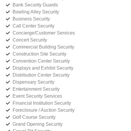
Bank Security Guards
Bowling Alley Security
Business Security
Call Center Security
Concierge/Customer Services
Concert Security
Commercial Building Security
Construction Site Security
Convention Center Security
Displays and Exhibit Security
Distribution Center Security
Dispensary Security
Entertainment Security
Event Security Services
Financial Institution Security
Foreclosure / Auction Security
Golf Course Security
Grand Opening Security