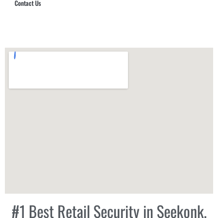
Contact Us
Hub Security & Investigative Group
#1 Best Retail Security in Seekonk,