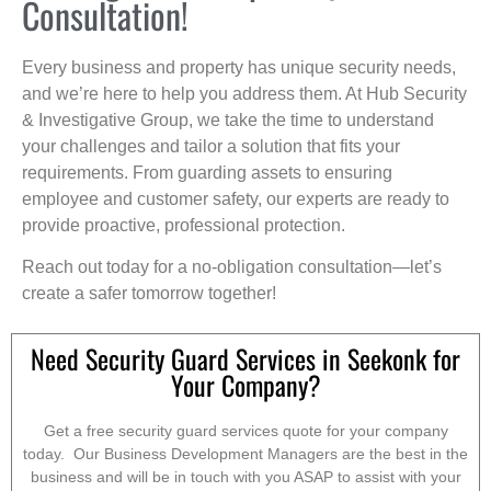
Consultation!
Every business and property has unique security needs,
and we’re here to help you address them. At Hub Security
& Investigative Group, we take the time to understand
your challenges and tailor a solution that fits your
requirements. From guarding assets to ensuring
employee and customer safety, our experts are ready to
provide proactive, professional protection.
Reach out today for a no-obligation consultation—let’s
create a safer tomorrow together!
Need Security Guard Services in Seekonk for
Your Company?
Get a free security guard services quote for your company
today. Our Business Development Managers are the best in the
business and will be in touch with you ASAP to assist with your