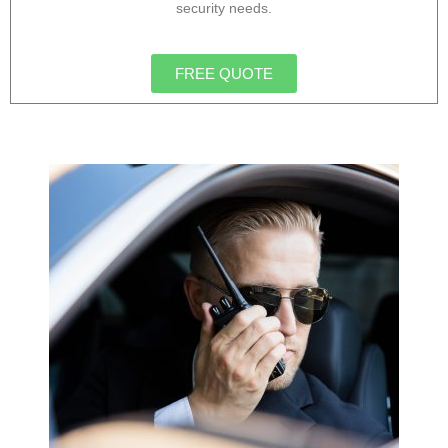
security needs.
FREE QUOTE