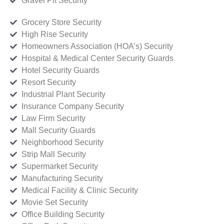
Gravel Pit Security
Grocery Store Security
High Rise Security
Homeowners Association (HOA’s) Security
Hospital & Medical Center Security Guards
Hotel Security Guards
Resort Security
Industrial Plant Security
Insurance Company Security
Law Firm Security
Mall Security Guards
Neighborhood Security
Strip Mall Security
Supermarket Security
Manufacturing Security
Medical Facility & Clinic Security
Movie Set Security
Office Building Security