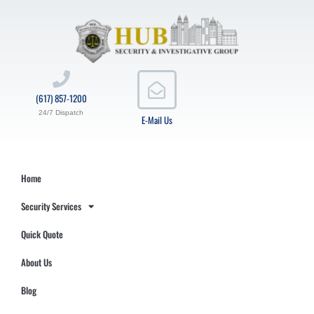
(617) 857-1200
24/7 Dispatch
E-Mail Us
Home
Security Services
Quick Quote
About Us
Blog