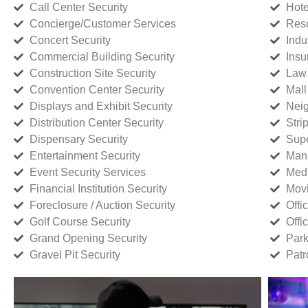
Call Center Security
Hote
Concierge/Customer Services
Reso
Concert Security
Indu
Commercial Building Security
Insu
Construction Site Security
Law 
Convention Center Security
Mall
Displays and Exhibit Security
Neig
Distribution Center Security
Stri
Dispensary Security
Supe
Entertainment Security
Manu
Event Security Services
Medi
Financial Institution Security
Movi
Foreclosure / Auction Security
Offi
Golf Course Security
Offi
Grand Opening Security
Park
Gravel Pit Security
Patr