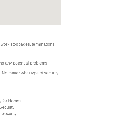
s, work stoppages, terminations,
ing any potential problems.
s. No matter what type of security
ty for Homes
Security
 Security