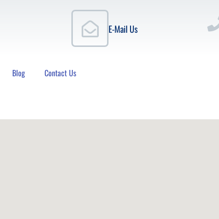
E-Mail Us
Blog
Contact Us