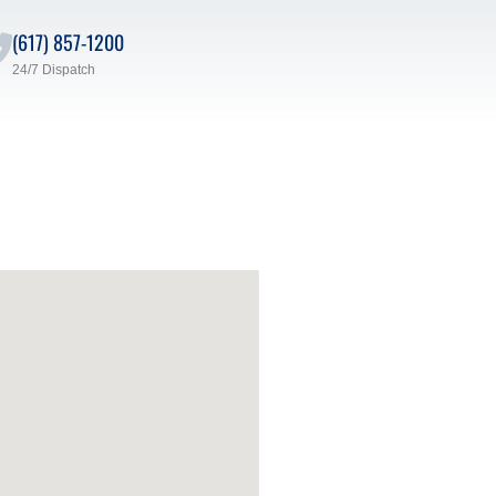
(617) 857-1200
24/7 Dispatch