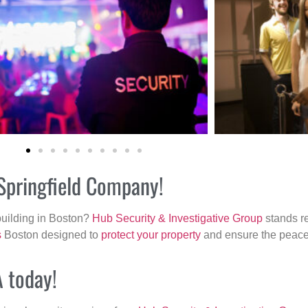
 Springfield Company!
building in Boston?
Hub Security & Investigative Group
stands re
s
Boston designed to
protect your property
and ensure the peace 
A today!