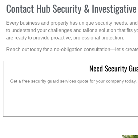
Contact Hub Security & Investigative
Every business and property has unique security needs, and 
to understand your challenges and tailor a solution that fit
are ready to provide proactive, professional protection.
Reach out today for a no-obligation consultation—let’s creat
Need Security Gua
Get a free security guard services quote for your company today