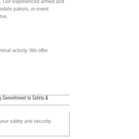
p
. Our experienced armed and
obile patrols, or event
rve.
inal activity. We offer
g Commitment to Safety &
your safety and security.