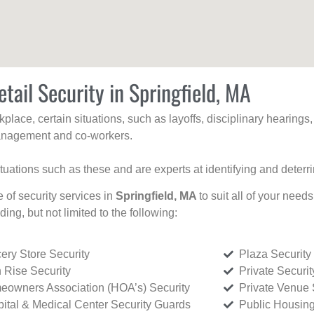
tail Security in Springfield, MA
kplace, certain situations, such as layoffs, disciplinary hearing
 management and co-workers.
ituations such as these and are experts at identifying and deterr
e of security services in
Springfield, MA
to suit all of your need
uding, but not limited to the following:
ery Store Security
Plaza Security
 Rise Security
Private Securi
owners Association (HOA’s) Security
Private Venue 
ital & Medical Center Security Guards
Public Housing