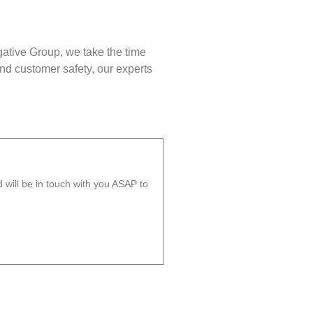
gative Group, we take the time
nd customer safety, our experts
will be in touch with you ASAP to