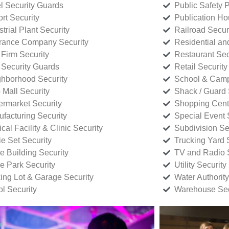
l Security Guards
Public Safety P
rt Security
Publication Ho
strial Plant Security
Railroad Secur
rance Company Security
Residential a
Firm Security
Restaurant Sec
 Security Guards
Retail Security
hborhood Security
School & Camp
p Mall Security
Shack / Guard 
rmarket Security
Shopping Cente
facturing Security
Special Event 
cal Facility & Clinic Security
Subdivision Se
e Set Security
Trucking Yard 
ce Building Security
TV and Radio S
ce Park Security
Utility Security
ing Lot & Garage Security
Water Authority
ol Security
Warehouse Sec