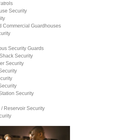
atrols
use Security
ity
nd Commercial Guardhouses
urity
us Security Guards
Shack Security
r Security
Security
curity
Security
tation Security
 / Reservoir Security
urity