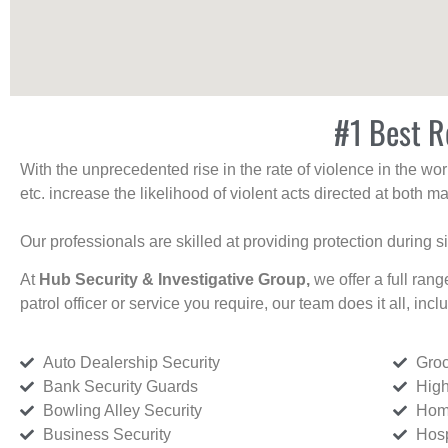
#1 Best Re
With the unprecedented rise in the rate of violence in the wor
etc. increase the likelihood of violent acts directed at both
Our professionals are skilled at providing protection during s
At
Hub Security & Investigative Group,
we offer a full rang
patrol officer or service you require, our team does it all, incl
Auto Dealership Security
Groc
Bank Security Guards
High
Bowling Alley Security
Home
Business Security
Hosp