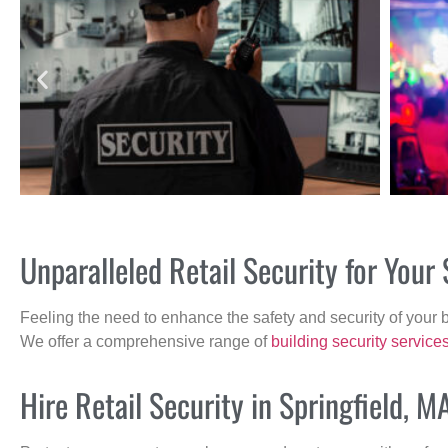
Unparalleled Retail Security for Your
Feeling the need to enhance the safety and security of your 
We offer a comprehensive range of
building security service
Hire Retail Security in Springfield, M