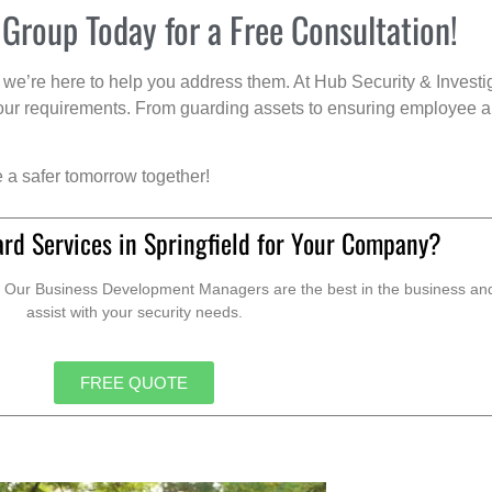
 Group Today for a Free Consultation!
we’re here to help you address them. At Hub Security & Investi
s your requirements. From guarding assets to ensuring employee a
e a safer tomorrow together!
rd Services in Springfield for Your Company?
. Our Business Development Managers are the best in the business and 
assist with your security needs.
FREE QUOTE