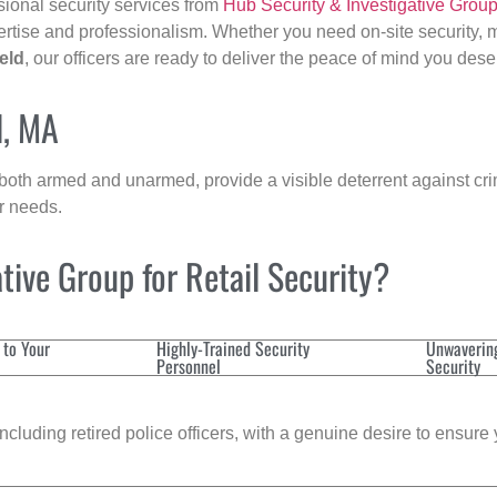
sional security services from
Hub Security & Investigative Grou
ertise and professionalism. Whether you need on-site security, m
eld
, our officers are ready to deliver the peace of mind you dese
d, MA
 both armed and unarmed, provide a visible deterrent against crim
ur needs.
ive Group for Retail Security?
 to Your
Highly-Trained Security
Unwaverin
Personnel
Security
cluding retired police officers, with a genuine desire to ensure 