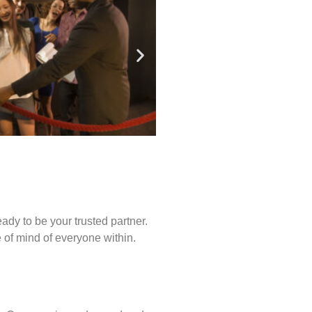
ady to be your trusted partner.
of mind of everyone within.