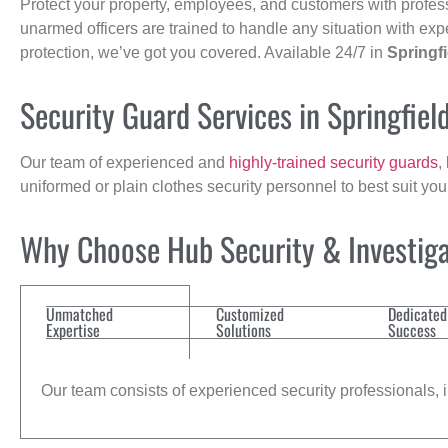
Protect your property, employees, and customers with profes
unarmed officers are trained to handle any situation with exp
protection, we’ve got you covered. Available 24/7 in
Springfi
Security Guard Services in Springfiel
Our team of experienced and
highly-trained security guards
,
uniformed or plain clothes security personnel to best suit yo
Why Choose Hub Security & Investigat
Unmatched
Customized
Dedicated
Expertise
Solutions
Success
Our team consists of experienced security professionals, in