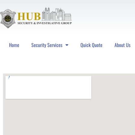
Home
Security Services
Quick Quote
About Us
Hub Security & Investigative Group