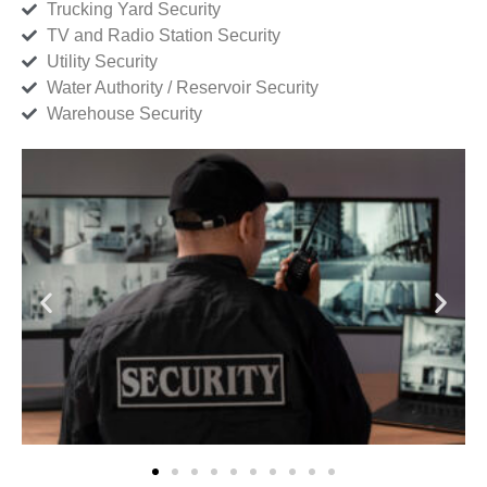
Trucking Yard Security
TV and Radio Station Security
Utility Security
Water Authority / Reservoir Security
Warehouse Security