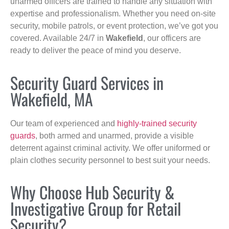
unarmed officers are trained to handle any situation with
expertise and professionalism. Whether you need on-site
security, mobile patrols, or event protection, we’ve got you
covered. Available 24/7 in
Wakefield
, our officers are
ready to deliver the peace of mind you deserve.
Security Guard Services in
Wakefield, MA
Our team of experienced and
highly-trained security
guards
, both armed and unarmed, provide a visible
deterrent against criminal activity. We offer uniformed or
plain clothes security personnel to best suit your needs.
Why Choose Hub Security &
Investigative Group for Retail
Security?