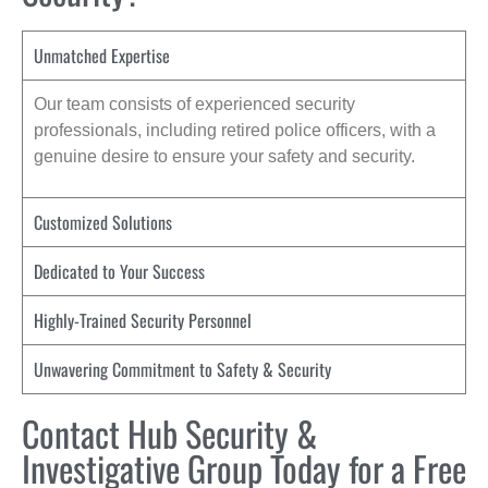
Unmatched Expertise
Our team consists of experienced security
professionals, including retired police officers, with a
genuine desire to ensure your safety and security.
Customized Solutions
Dedicated to Your Success
Highly-Trained Security Personnel
Unwavering Commitment to Safety & Security
Contact Hub Security &
Investigative Group Today for a Free