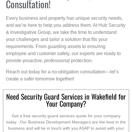
Consultation!
Every business and property has unique security needs,
and we’re here to help you address them. At Hub Security
& Investigative Group, we take the time to understand
your challenges and tailor a solution that fits your
requirements. From guarding assets to ensuring
employee and customer safety, our experts are ready to
provide proactive, professional protection.
Reach out today for a no-obligation consultation—let’s
create a safer tomorrow together!
Need Security Guard Services in Wakefield for
Your Company?
Get a free security guard services quote for your company
today. Our Business Development Managers are the best in the
business and will be in touch with you ASAP to assist with your