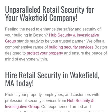
Unparalleled Retail Security for
Your Wakefield Company!
Feeling the need to enhance the safety and security of
your building in Boston?
Hub Security & Investigative
Group
stands ready to be your trusted partner. We offer a
comprehensive range of
building security services
Boston
designed to
protect your property
and ensure the peace of
mind of everyone within.
Hire Retail Security in Wakefield,
MA today!
Protect your property, employees, and customers with
professional security services from
Hub Security &
Investigative Group
. Our experienced armed and