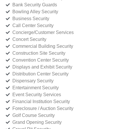
Bank Security Guards
Bowling Alley Security
Business Security
Call Center Security
Concierge/Customer Services
Concert Security
Commercial Building Security
Construction Site Security
Convention Center Security
Displays and Exhibit Security
Distribution Center Security
Dispensary Security
Entertainment Security
Event Security Services
Financial Institution Security
Foreclosure / Auction Security
Golf Course Security
Grand Opening Security