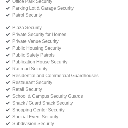
Office Park Security
Parking Lot & Garage Security
Patrol Security
Plaza Security
Private Security for Homes
Private Venue Security
Public Housing Security
Public Safety Patrols
Publication House Security
Railroad Security
Residential and Commercial Guardhouses
Restaurant Security
Retail Security
School & Campus Security Guards
Shack / Guard Shack Security
Shopping Center Security
Special Event Security
Subdivision Security