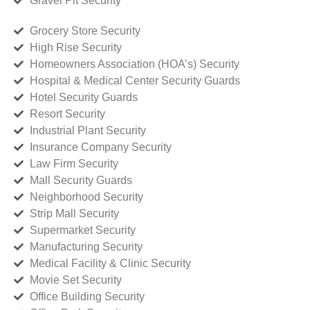
Gravel Pit Security
Grocery Store Security
High Rise Security
Homeowners Association (HOA’s) Security
Hospital & Medical Center Security Guards
Hotel Security Guards
Resort Security
Industrial Plant Security
Insurance Company Security
Law Firm Security
Mall Security Guards
Neighborhood Security
Strip Mall Security
Supermarket Security
Manufacturing Security
Medical Facility & Clinic Security
Movie Set Security
Office Building Security