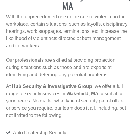
MA
With the unprecedented rise in the rate of violence in the
workplace, certain situations, such as layoffs, disciplinary
hearings, work stoppages, terminations, etc. increase the
likelihood of violent acts directed at both management
and co-workers.
Our professionals are skilled at providing protection
during situations such as these and are experts at
identifying and deterring any potential problems.
At
Hub Security & Investigative Group,
we offer a full
range of security services in
Wakefield, MA
to suit all of
your needs. No matter what type of security patrol officer
or service you require, our team does it all, including, but
not limited to the following:
Auto Dealership Security