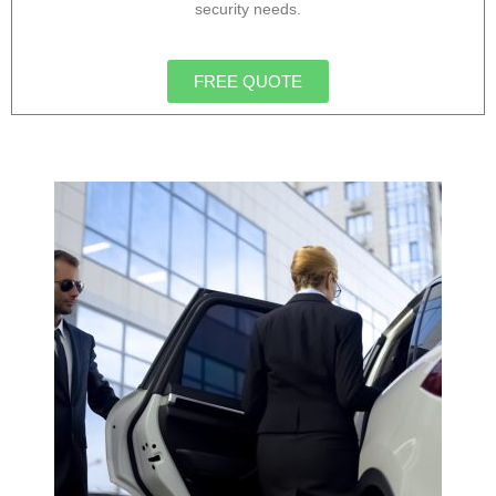
security needs.
FREE QUOTE