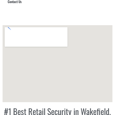
Contact Us
Hub Security & Investigative Group
#1 Best Retail Security in Wakefield,