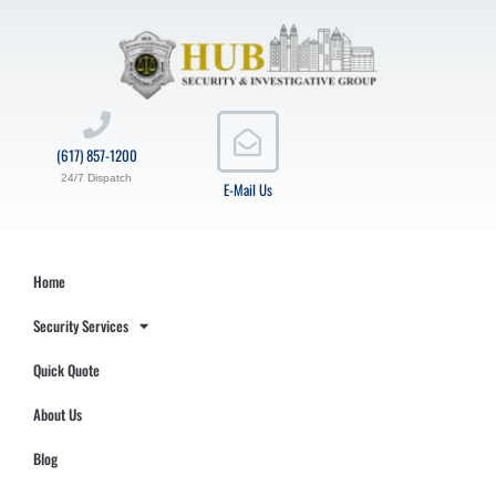
(617) 857-1200
24/7 Dispatch
E-Mail Us
Home
Security Services
Quick Quote
About Us
Blog