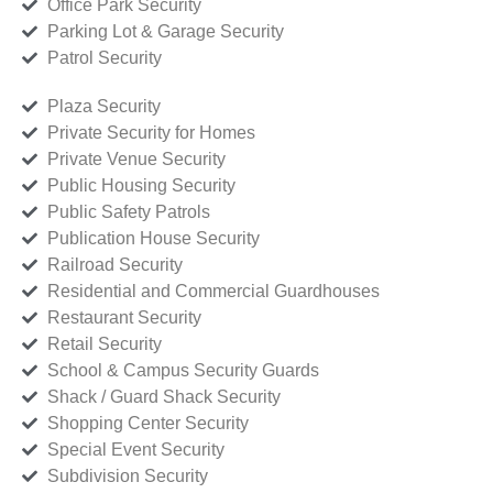
Office Park Security
Parking Lot & Garage Security
Patrol Security
Plaza Security
Private Security for Homes
Private Venue Security
Public Housing Security
Public Safety Patrols
Publication House Security
Railroad Security
Residential and Commercial Guardhouses
Restaurant Security
Retail Security
School & Campus Security Guards
Shack / Guard Shack Security
Shopping Center Security
Special Event Security
Subdivision Security