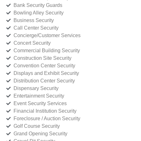
Bank Security Guards
Bowling Alley Security
Business Security
Call Center Security
Concierge/Customer Services
Concert Security
Commercial Building Security
Construction Site Security
Convention Center Security
Displays and Exhibit Security
Distribution Center Security
Dispensary Security
Entertainment Security
Event Security Services
Financial Institution Security
Foreclosure / Auction Security
Golf Course Security
Grand Opening Security