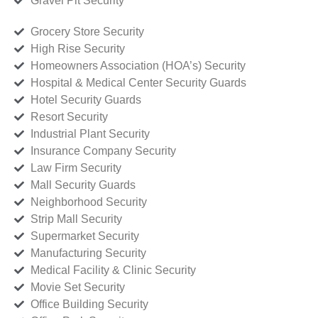
Gravel Pit Security
Grocery Store Security
High Rise Security
Homeowners Association (HOA’s) Security
Hospital & Medical Center Security Guards
Hotel Security Guards
Resort Security
Industrial Plant Security
Insurance Company Security
Law Firm Security
Mall Security Guards
Neighborhood Security
Strip Mall Security
Supermarket Security
Manufacturing Security
Medical Facility & Clinic Security
Movie Set Security
Office Building Security