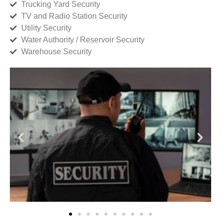
Trucking Yard Security
TV and Radio Station Security
Utility Security
Water Authority / Reservoir Security
Warehouse Security