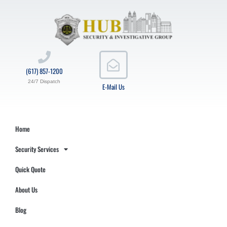
(617) 857-1200
24/7 Dispatch
E-Mail Us
Home
Security Services
Quick Quote
About Us
Blog