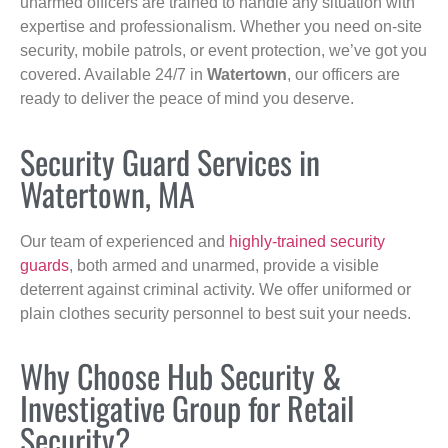
unarmed officers are trained to handle any situation with
expertise and professionalism. Whether you need on-site
security, mobile patrols, or event protection, we’ve got you
covered. Available 24/7 in
Watertown
, our officers are
ready to deliver the peace of mind you deserve.
Security Guard Services in
Watertown, MA
Our team of experienced and
highly-trained security
guards
, both armed and unarmed, provide a visible
deterrent against criminal activity. We offer uniformed or
plain clothes security personnel to best suit your needs.
Why Choose Hub Security &
Investigative Group for Retail
Security?