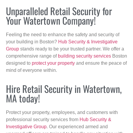
Unparalleled Retail Security for
Your Watertown Company!
Feeling the need to enhance the safety and security of
your building in Boston?
Hub Security & Investigative
Group
stands ready to be your trusted partner. We offer a
comprehensive range of
building security services
Boston
designed to
protect your property
and ensure the peace of
mind of everyone within.
Hire Retail Security in Watertown,
MA today!
Protect your property, employees, and customers with
professional security services from
Hub Security &
Investigative Group
. Our experienced armed and