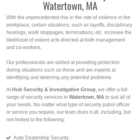
Watertown, MA
With the unprecedented rise in the rate of violence in the
workplace, certain situations, such as layoffs, disciplinary
hearings, work stoppages, terminations, etc. increase the
likelihood of violent acts directed at both management
and co-workers.
Our professionals are skilled at providing protection
during situations such as these and are experts at
identifying and deterring any potential problems.
At
Hub Security & Investigative Group,
we offer a full
range of security services in
Watertown, MA
to suit all of
your needs. No matter what type of security patrol officer
or service you require, our team does it all, including, but
not limited to the following:
Auto Dealership Security