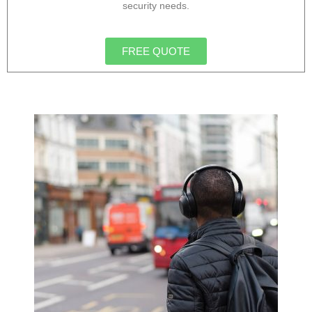
security needs.
FREE QUOTE