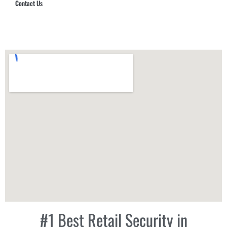
Contact Us
Hub Security & Investigative Group
#1 Best Retail Security in