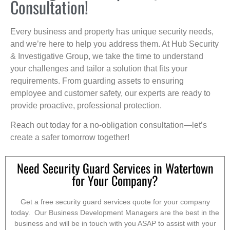
Consultation!
Every business and property has unique security needs,
and we’re here to help you address them. At Hub Security
& Investigative Group, we take the time to understand
your challenges and tailor a solution that fits your
requirements. From guarding assets to ensuring
employee and customer safety, our experts are ready to
provide proactive, professional protection.
Reach out today for a no-obligation consultation—let’s
create a safer tomorrow together!
Need Security Guard Services in Watertown
for Your Company?
Get a free security guard services quote for your company
today. Our Business Development Managers are the best in the
business and will be in touch with you ASAP to assist with your