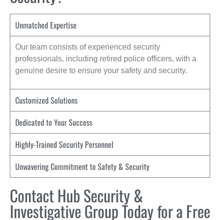
Unmatched Expertise
Our team consists of experienced security
professionals, including retired police officers, with a
genuine desire to ensure your safety and security.
Customized Solutions
Dedicated to Your Success
Highly-Trained Security Personnel
Unwavering Commitment to Safety & Security
Contact Hub Security &
Investigative Group Today for a Free