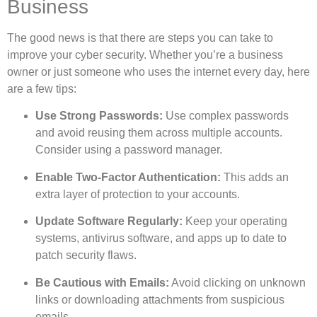
Business
The good news is that there are steps you can take to
improve your cyber security. Whether you’re a business
owner or just someone who uses the internet every day, here
are a few tips:
Use Strong Passwords:
Use complex passwords
and avoid reusing them across multiple accounts.
Consider using a password manager.
Enable Two-Factor Authentication:
This adds an
extra layer of protection to your accounts.
Update Software Regularly:
Keep your operating
systems, antivirus software, and apps up to date to
patch security flaws.
Be Cautious with Emails:
Avoid clicking on unknown
links or downloading attachments from suspicious
emails.