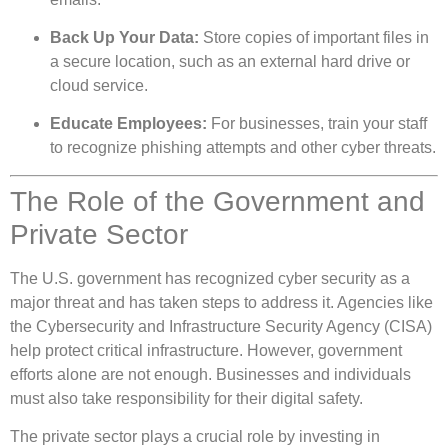
Back Up Your Data:
Store copies of important files in
a secure location, such as an external hard drive or
cloud service.
Educate Employees:
For businesses, train your staff
to recognize phishing attempts and other cyber threats.
The Role of the Government and
Private Sector
The U.S. government has recognized cyber security as a
major threat and has taken steps to address it. Agencies like
the Cybersecurity and Infrastructure Security Agency (CISA)
help protect critical infrastructure. However, government
efforts alone are not enough. Businesses and individuals
must also take responsibility for their digital safety.
The private sector plays a crucial role by investing in