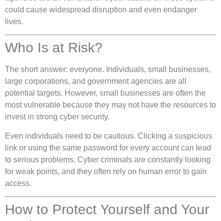
could cause widespread disruption and even endanger
lives.
Who Is at Risk?
The short answer: everyone. Individuals, small businesses,
large corporations, and government agencies are all
potential targets. However, small businesses are often the
most vulnerable because they may not have the resources to
invest in strong cyber security.
Even individuals need to be cautious. Clicking a suspicious
link or using the same password for every account can lead
to serious problems. Cyber criminals are constantly looking
for weak points, and they often rely on human error to gain
access.
How to Protect Yourself and Your