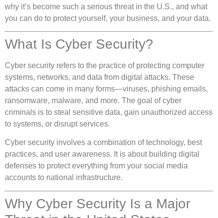
why it’s become such a serious threat in the U.S., and what
you can do to protect yourself, your business, and your data.
What Is Cyber Security?
Cyber security refers to the practice of protecting computer
systems, networks, and data from digital attacks. These
attacks can come in many forms—viruses, phishing emails,
ransomware, malware, and more. The goal of cyber
criminals is to steal sensitive data, gain unauthorized access
to systems, or disrupt services.
Cyber security involves a combination of technology, best
practices, and user awareness. It is about building digital
defenses to protect everything from your social media
accounts to national infrastructure.
Why Cyber Security Is a Major