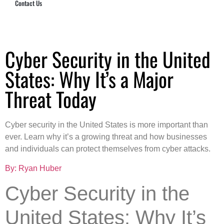
Contact Us
Hub Security & Investigative Group
Cyber Security in the United
States: Why It’s a Major
Threat Today
Cyber security in the United States is more important than
ever. Learn why it’s a growing threat and how businesses
and individuals can protect themselves from cyber attacks.
By: Ryan Huber
Cyber Security in the
United States: Why It’s