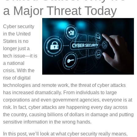
a Major Threat Today
Cyber security
in the United
States is no
longer just a
tech issue—it is
a national
crisis. With the
rise of digital
technologies and remote work, the threat of cyber attacks
has increased dramatically. From individuals to large
corporations and even government agencies, everyone is at
risk. In fact, cyber attacks are happening every day across
the country, causing billions of dollars in damage and putting
sensitive information in the wrong hands.
In this post, we’ll look at what cyber security really means,