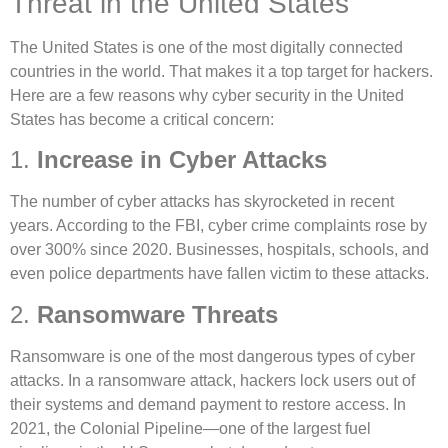
Threat in the United States
The United States is one of the most digitally connected
countries in the world. That makes it a top target for hackers.
Here are a few reasons why cyber security in the United
States has become a critical concern:
1.
Increase in Cyber Attacks
The number of cyber attacks has skyrocketed in recent
years. According to the FBI, cyber crime complaints rose by
over 300% since 2020. Businesses, hospitals, schools, and
even police departments have fallen victim to these attacks.
2.
Ransomware Threats
Ransomware is one of the most dangerous types of cyber
attacks. In a ransomware attack, hackers lock users out of
their systems and demand payment to restore access. In
2021, the Colonial Pipeline—one of the largest fuel