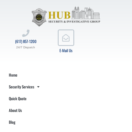
(617) 857-1200
24/7 Dispatch
E-Mail Us
Home
Security Services
Quick Quote
About Us
Blog