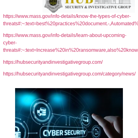
https://www.mass.gov/info-details/know-the-types-of-cyber-
threats#:~:text=best%20practices%20document.-,Automa
https://www.mass.gov/info-details/learn-about-upcoming-
cyber-
threats#:~:text=Increase%20in%20ransomware,also%20k
https://hubsecurityandinvestigativegroup.com/
https://hubsecurityandinvestigativegroup.com/category/news/