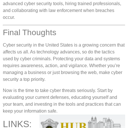
advanced cyber security tools, hiring trained professionals,
and collaborating with law enforcement when breaches
occur.
Final Thoughts
Cyber security in the United States is a growing concern that
affects us all. As technology advances, so do the tactics
used by cyber criminals. Protecting your data and systems
requires awareness, action, and vigilance. Whether you’re
managing a business or just browsing the web, make cyber
security a top priority.
Now is the time to take cyber threats seriously. Start by
evaluating your current defenses, educating yourself and
your team, and investing in the tools and practices that can
keep your information safe.
LINKS: