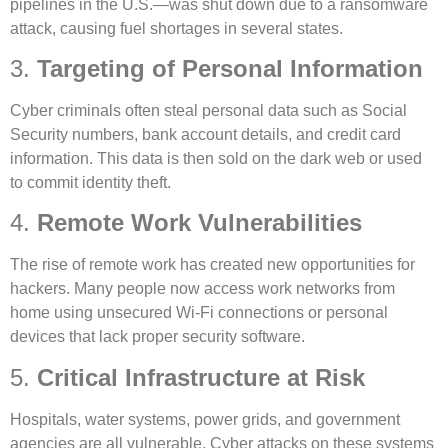
pipelines in the U.S.—was shut down due to a ransomware
attack, causing fuel shortages in several states.
3.
Targeting of Personal Information
Cyber criminals often steal personal data such as Social
Security numbers, bank account details, and credit card
information. This data is then sold on the dark web or used
to commit identity theft.
4.
Remote Work Vulnerabilities
The rise of remote work has created new opportunities for
hackers. Many people now access work networks from
home using unsecured Wi-Fi connections or personal
devices that lack proper security software.
5.
Critical Infrastructure at Risk
Hospitals, water systems, power grids, and government
agencies are all vulnerable. Cyber attacks on these systems