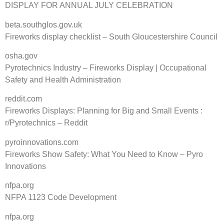
DISPLAY FOR ANNUAL JULY CELEBRATION
beta.southglos.gov.uk
Fireworks display checklist – South Gloucestershire Council
osha.gov
Pyrotechnics Industry – Fireworks Display | Occupational
Safety and Health Administration
reddit.com
Fireworks Displays: Planning for Big and Small Events :
r/Pyrotechnics – Reddit
pyroinnovations.com
Fireworks Show Safety: What You Need to Know – Pyro
Innovations
nfpa.org
NFPA 1123 Code Development
nfpa.org