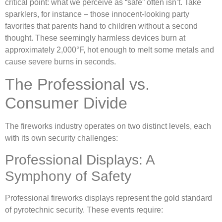
critical point: what we perceive as “safe” often isn’t. Take
sparklers, for instance – those innocent-looking party
favorites that parents hand to children without a second
thought. These seemingly harmless devices burn at
approximately 2,000°F, hot enough to melt some metals and
cause severe burns in seconds.
The Professional vs.
Consumer Divide
The fireworks industry operates on two distinct levels, each
with its own security challenges:
Professional Displays: A
Symphony of Safety
Professional fireworks displays represent the gold standard
of pyrotechnic security. These events require: