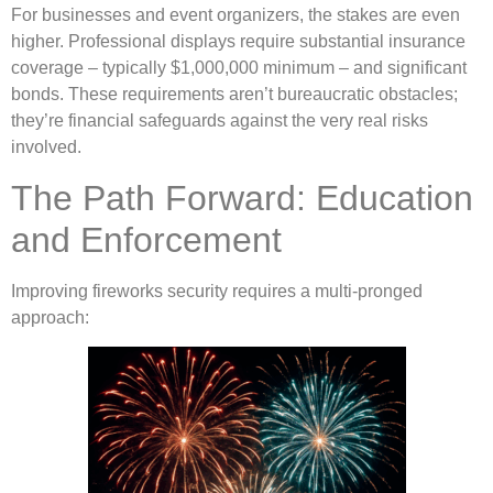
For businesses and event organizers, the stakes are even
higher. Professional displays require substantial insurance
coverage – typically $1,000,000 minimum – and significant
bonds. These requirements aren’t bureaucratic obstacles;
they’re financial safeguards against the very real risks
involved.
The Path Forward: Education
and Enforcement
Improving fireworks security requires a multi-pronged
approach: