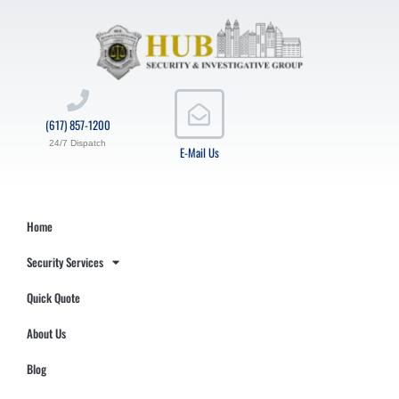
(617) 857-1200
24/7 Dispatch
E-Mail Us
Home
Security Services
Quick Quote
About Us
Blog