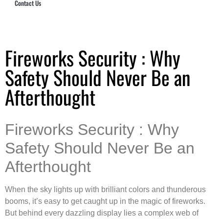
Contact Us
Hub Security & Investigative Group
Fireworks Security : Why
Safety Should Never Be an
Afterthought
Fireworks Security : Why
Safety Should Never Be an
Afterthought
When the sky lights up with brilliant colors and thunderous
booms, it’s easy to get caught up in the magic of fireworks.
But behind every dazzling display lies a complex web of