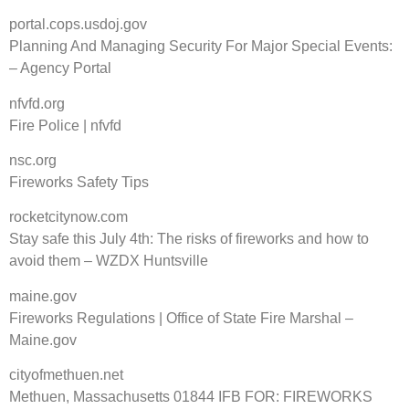
portal.cops.usdoj.gov
Planning And Managing Security For Major Special Events:
– Agency Portal
nfvfd.org
Fire Police | nfvfd
nsc.org
Fireworks Safety Tips
rocketcitynow.com
Stay safe this July 4th: The risks of fireworks and how to
avoid them – WZDX Huntsville
maine.gov
Fireworks Regulations | Office of State Fire Marshal –
Maine.gov
cityofmethuen.net
Methuen, Massachusetts 01844 IFB FOR: FIREWORKS