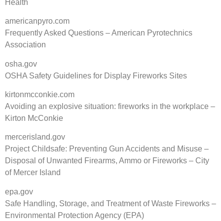
Health
americanpyro.com
Frequently Asked Questions – American Pyrotechnics
Association
osha.gov
OSHA Safety Guidelines for Display Fireworks Sites
kirtonmcconkie.com
Avoiding an explosive situation: fireworks in the workplace –
Kirton McConkie
mercerisland.gov
Project Childsafe: Preventing Gun Accidents and Misuse –
Disposal of Unwanted Firearms, Ammo or Fireworks – City
of Mercer Island
epa.gov
Safe Handling, Storage, and Treatment of Waste Fireworks –
Environmental Protection Agency (EPA)