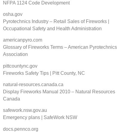
NFPA 1124 Code Development
osha.gov
Pyrotechnics Industry – Retail Sales of Fireworks |
Occupational Safety and Health Administration
americanpyro.com
Glossary of Fireworks Terms – American Pyrotechnics
Association
pittcountync.gov
Fireworks Safety Tips | Pitt County, NC
natural-resources.canada.ca
Display Fireworks Manual 2010 – Natural Resources
Canada
safework.nsw.gov.au
Emergency plans | SafeWork NSW
docs.pennco.org