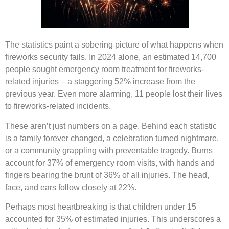
The statistics paint a sobering picture of what happens when
fireworks security fails. In 2024 alone, an estimated 14,700
people sought emergency room treatment for fireworks-
related injuries – a staggering 52% increase from the
previous year. Even more alarming, 11 people lost their lives
to fireworks-related incidents.
These aren’t just numbers on a page. Behind each statistic
is a family forever changed, a celebration turned nightmare,
or a community grappling with preventable tragedy. Burns
account for 37% of emergency room visits, with hands and
fingers bearing the brunt of 36% of all injuries. The head,
face, and ears follow closely at 22%.
Perhaps most heartbreaking is that children under 15
accounted for 35% of estimated injuries. This underscores a