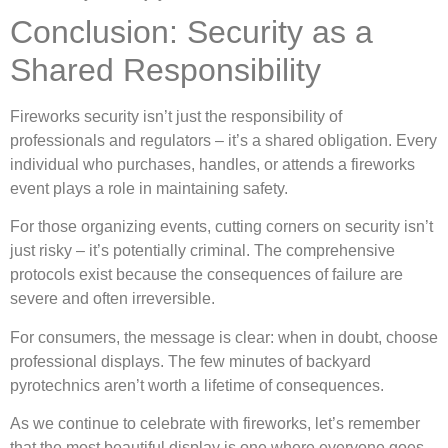
Conclusion: Security as a
Shared Responsibility
Fireworks security isn’t just the responsibility of
professionals and regulators – it’s a shared obligation. Every
individual who purchases, handles, or attends a fireworks
event plays a role in maintaining safety.
For those organizing events, cutting corners on security isn’t
just risky – it’s potentially criminal. The comprehensive
protocols exist because the consequences of failure are
severe and often irreversible.
For consumers, the message is clear: when in doubt, choose
professional displays. The few minutes of backyard
pyrotechnics aren’t worth a lifetime of consequences.
As we continue to celebrate with fireworks, let’s remember
that the most beautiful display is one where everyone goes