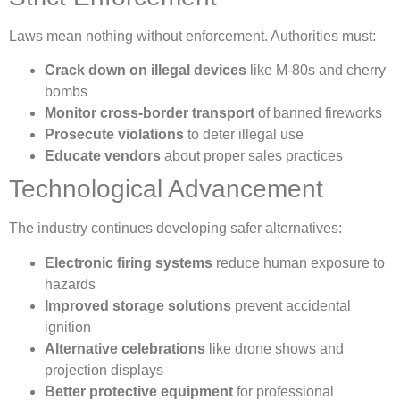
Laws mean nothing without enforcement. Authorities must:
Crack down on illegal devices
like M-80s and cherry
bombs
Monitor cross-border transport
of banned fireworks
Prosecute violations
to deter illegal use
Educate vendors
about proper sales practices
Technological Advancement
The industry continues developing safer alternatives:
Electronic firing systems
reduce human exposure to
hazards
Improved storage solutions
prevent accidental
ignition
Alternative celebrations
like drone shows and
projection displays
Better protective equipment
for professional