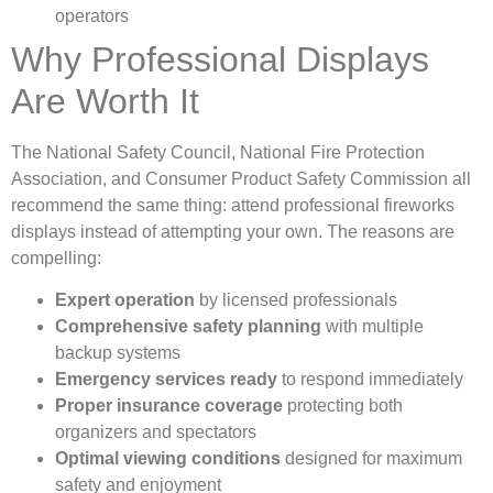
operators
Why Professional Displays
Are Worth It
The National Safety Council, National Fire Protection
Association, and Consumer Product Safety Commission all
recommend the same thing: attend professional fireworks
displays instead of attempting your own. The reasons are
compelling:
Expert operation
by licensed professionals
Comprehensive safety planning
with multiple
backup systems
Emergency services ready
to respond immediately
Proper insurance coverage
protecting both
organizers and spectators
Optimal viewing conditions
designed for maximum
safety and enjoyment