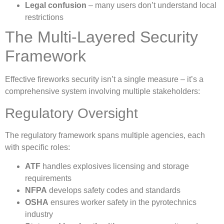
Legal confusion
– many users don’t understand local
restrictions
The Multi-Layered Security
Framework
Effective fireworks security isn’t a single measure – it’s a
comprehensive system involving multiple stakeholders:
Regulatory Oversight
The regulatory framework spans multiple agencies, each
with specific roles:
ATF
handles explosives licensing and storage
requirements
NFPA
develops safety codes and standards
OSHA
ensures worker safety in the pyrotechnics
industry