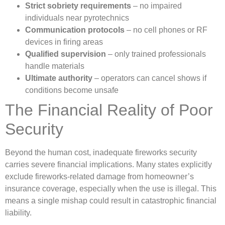
Strict sobriety requirements
– no impaired
individuals near pyrotechnics
Communication protocols
– no cell phones or RF
devices in firing areas
Qualified supervision
– only trained professionals
handle materials
Ultimate authority
– operators can cancel shows if
conditions become unsafe
The Financial Reality of Poor
Security
Beyond the human cost, inadequate fireworks security
carries severe financial implications. Many states explicitly
exclude fireworks-related damage from homeowner’s
insurance coverage, especially when the use is illegal. This
means a single mishap could result in catastrophic financial
liability.