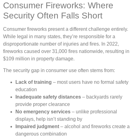
Consumer Fireworks: Where
Security Often Falls Short
Consumer fireworks present a different challenge entirely.
While legal in many states, they’re responsible for a
disproportionate number of injuries and fires. In 2022,
fireworks caused over 31,000 fires nationwide, resulting in
$109 million in property damage.
The security gap in consumer use often stems from:
Lack of training
– most users have no formal safety
education
Inadequate safety distances
– backyards rarely
provide proper clearance
No emergency services
– unlike professional
displays, help isn’t standing by
Impaired judgment
– alcohol and fireworks create a
dangerous combination