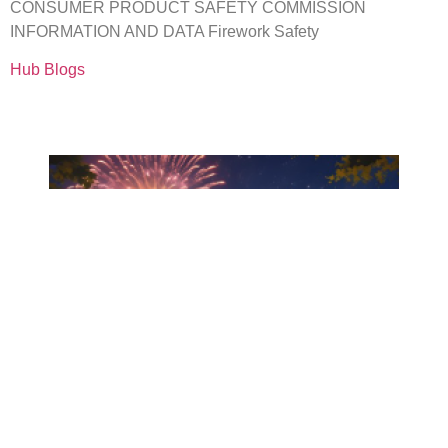
CONSUMER PRODUCT SAFETY COMMISSION
INFORMATION AND DATA Firework Safety
Hub Blogs