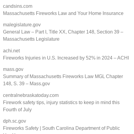
candsins.com
Massachusetts Fireworks Law and Your Home Insurance
malegislature.gov
General Law – Part I, Title XX, Chapter 148, Section 39 –
Massachusetts Legislature
achi.net
Fireworks Injuries in U.S. Increased by 52% in 2024 – ACHI
mass.gov
Summary of Massachusetts Fireworks Law MGL Chapter
148, S. 39 – Mass.gov
centralnebraskatoday.com
Firework safety tips, injury statistics to keep in mind this
Fourth of July
dph.sc.gov
Fireworks Safety | South Carolina Department of Public