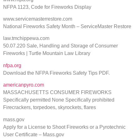
NFPA 1123, Code for Fireworks Display
www.servicemasterrestore.com
National Fireworks Safety Month – ServiceMaster Restore
law.tmchippewa.com
50.07.220 Sale, Handling and Storage of Consumer
Fireworks | Turtle Mountain Law Library
nfpa.org
Download the NFPA Fireworks Safety Tips PDF.
americanpyro.com
MASSACHUSETTS CONSUMER FIREWORKS
Specifically permitted None Specifically prohibited
Firecrackers, torpedoes, skyrockets, flares
mass.gov
Apply for a License to Shoot Fireworks or a Pyrotechnic
User Certificate – Mass.gov