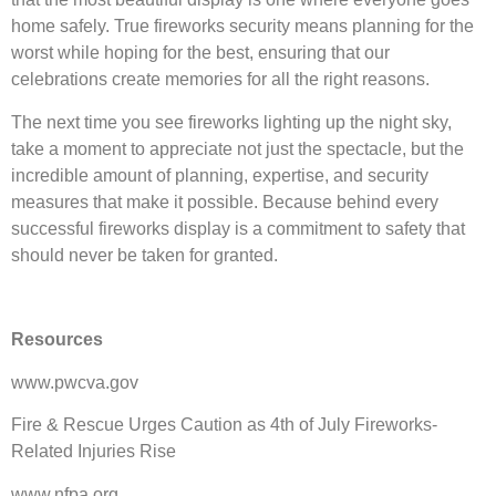
home safely. True fireworks security means planning for the
worst while hoping for the best, ensuring that our
celebrations create memories for all the right reasons.
The next time you see fireworks lighting up the night sky,
take a moment to appreciate not just the spectacle, but the
incredible amount of planning, expertise, and security
measures that make it possible. Because behind every
successful fireworks display is a commitment to safety that
should never be taken for granted.
Resources
www.pwcva.gov
Fire & Rescue Urges Caution as 4th of July Fireworks-
Related Injuries Rise
www.nfpa.org