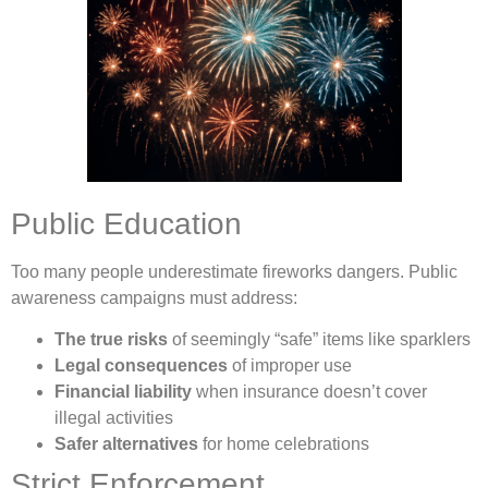
Public Education
Too many people underestimate fireworks dangers. Public
awareness campaigns must address:
The true risks
of seemingly “safe” items like sparklers
Legal consequences
of improper use
Financial liability
when insurance doesn’t cover
illegal activities
Safer alternatives
for home celebrations
Strict Enforcement