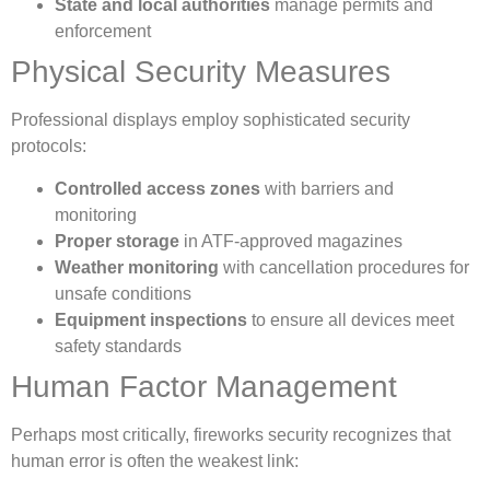
State and local authorities
manage permits and
enforcement
Physical Security Measures
Professional displays employ sophisticated security
protocols:
Controlled access zones
with barriers and
monitoring
Proper storage
in ATF-approved magazines
Weather monitoring
with cancellation procedures for
unsafe conditions
Equipment inspections
to ensure all devices meet
safety standards
Human Factor Management
Perhaps most critically, fireworks security recognizes that
human error is often the weakest link: