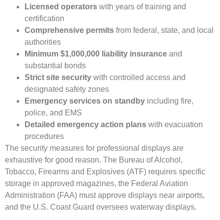
Licensed operators
with years of training and
certification
Comprehensive permits
from federal, state, and local
authorities
Minimum $1,000,000 liability insurance
and
substantial bonds
Strict site security
with controlled access and
designated safety zones
Emergency services on standby
including fire,
police, and EMS
Detailed emergency action plans
with evacuation
procedures
The security measures for professional displays are
exhaustive for good reason. The Bureau of Alcohol,
Tobacco, Firearms and Explosives (ATF) requires specific
storage in approved magazines, the Federal Aviation
Administration (FAA) must approve displays near airports,
and the U.S. Coast Guard oversees waterway displays.