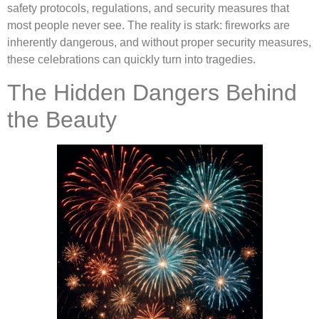
safety protocols, regulations, and security measures that
most people never see. The reality is stark: fireworks are
inherently dangerous, and without proper security measures,
these celebrations can quickly turn into tragedies.
The Hidden Dangers Behind
the Beauty