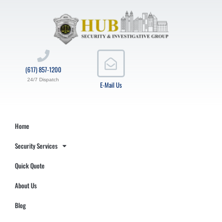
(617) 857-1200
24/7 Dispatch
E-Mail Us
Home
Security Services
Quick Quote
About Us
Blog