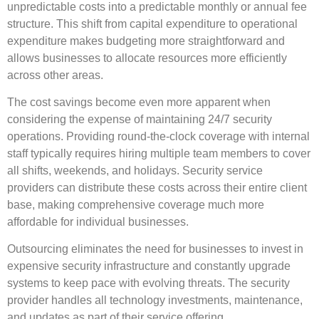
unpredictable costs into a predictable monthly or annual fee
structure. This shift from capital expenditure to operational
expenditure makes budgeting more straightforward and
allows businesses to allocate resources more efficiently
across other areas.
The cost savings become even more apparent when
considering the expense of maintaining 24/7 security
operations. Providing round-the-clock coverage with internal
staff typically requires hiring multiple team members to cover
all shifts, weekends, and holidays. Security service
providers can distribute these costs across their entire client
base, making comprehensive coverage much more
affordable for individual businesses.
Outsourcing eliminates the need for businesses to invest in
expensive security infrastructure and constantly upgrade
systems to keep pace with evolving threats. The security
provider handles all technology investments, maintenance,
and updates as part of their service offering.