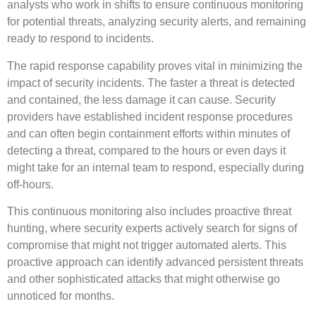
analysts who work in shifts to ensure continuous monitoring
for potential threats, analyzing security alerts, and remaining
ready to respond to incidents.
The rapid response capability proves vital in minimizing the
impact of security incidents. The faster a threat is detected
and contained, the less damage it can cause. Security
providers have established incident response procedures
and can often begin containment efforts within minutes of
detecting a threat, compared to the hours or even days it
might take for an internal team to respond, especially during
off-hours.
This continuous monitoring also includes proactive threat
hunting, where security experts actively search for signs of
compromise that might not trigger automated alerts. This
proactive approach can identify advanced persistent threats
and other sophisticated attacks that might otherwise go
unnoticed for months.