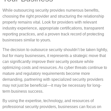
While outsourcing security provides numerous benefits,
choosing the right provider and structuring the relationship
properly remains vital. Look for providers with relevant
industry experience, appropriate certifications, transparent
reporting practices, and a proven track record of protecting
businesses similar to yours.
The decision to outsource security shouldn’t be taken lightly,
but for many businesses, it represents a strategic move that
can significantly improve their security posture while
optimizing costs and resources. As cyber threats continue to
mature and regulatory requirements become more
demanding, partnering with specialized security providers
may not just be beneficial—it may be necessary for long-
term business success.
By using the expertise, technology, and resources of
professional security providers, businesses can focus on