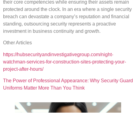
their core competencies while ensuring their assets remain
protected around the clock. In an era where a single security
breach can devastate a company’s reputation and financial
standing, outsourcing security represents a proactive
investment in business continuity and growth.
Other Articles
https://hubsecurityandinvestigativegroup.com/night-
watchman-services-for-construction-sites-protecting-your-
project-after-hours/
The Power of Professional Appearance: Why Security Guard
Uniforms Matter More Than You Think