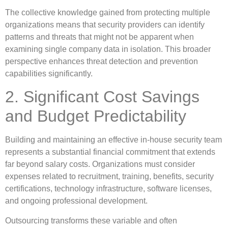
The collective knowledge gained from protecting multiple
organizations means that security providers can identify
patterns and threats that might not be apparent when
examining single company data in isolation. This broader
perspective enhances threat detection and prevention
capabilities significantly.
2. Significant Cost Savings
and Budget Predictability
Building and maintaining an effective in-house security team
represents a substantial financial commitment that extends
far beyond salary costs. Organizations must consider
expenses related to recruitment, training, benefits, security
certifications, technology infrastructure, software licenses,
and ongoing professional development.
Outsourcing transforms these variable and often