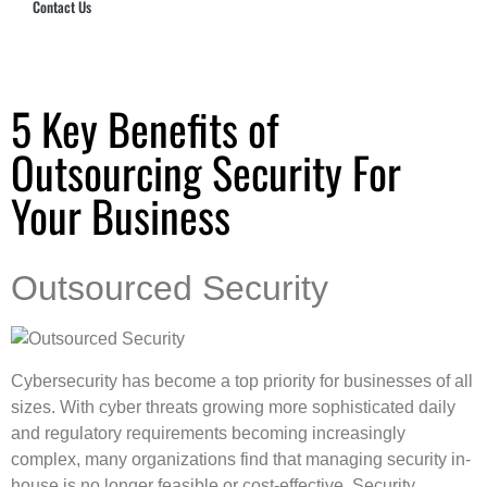
Contact Us
Hub Security & Investigative Group
5 Key Benefits of
Outsourcing Security For
Your Business
Outsourced Security
Cybersecurity has become a top priority for businesses of all
sizes. With cyber threats growing more sophisticated daily
and regulatory requirements becoming increasingly
complex, many organizations find that managing security in-
house is no longer feasible or cost-effective. Security