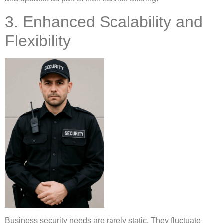
3. Enhanced Scalability and
Flexibility
Business security needs are rarely static. They fluctuate