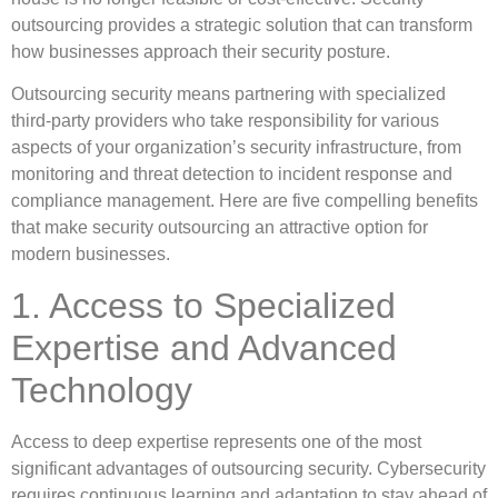
outsourcing provides a strategic solution that can transform
how businesses approach their security posture.
Outsourcing security means partnering with specialized
third-party providers who take responsibility for various
aspects of your organization’s security infrastructure, from
monitoring and threat detection to incident response and
compliance management. Here are five compelling benefits
that make security outsourcing an attractive option for
modern businesses.
1. Access to Specialized
Expertise and Advanced
Technology
Access to deep expertise represents one of the most
significant advantages of outsourcing security. Cybersecurity
requires continuous learning and adaptation to stay ahead of