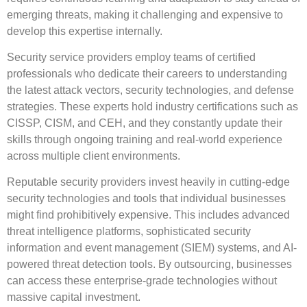
emerging threats, making it challenging and expensive to
develop this expertise internally.
Security service providers employ teams of certified
professionals who dedicate their careers to understanding
the latest attack vectors, security technologies, and defense
strategies. These experts hold industry certifications such as
CISSP, CISM, and CEH, and they constantly update their
skills through ongoing training and real-world experience
across multiple client environments.
Reputable security providers invest heavily in cutting-edge
security technologies and tools that individual businesses
might find prohibitively expensive. This includes advanced
threat intelligence platforms, sophisticated security
information and event management (SIEM) systems, and AI-
powered threat detection tools. By outsourcing, businesses
can access these enterprise-grade technologies without
massive capital investment.