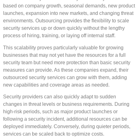
based on company growth, seasonal demands, new product
launches, expansion into new markets, and changing threat
environments. Outsourcing provides the flexibility to scale
security services up or down quickly without the lengthy
process of hiring, training, or laying off internal staff.
This scalability proves particularly valuable for growing
businesses that may not yet have the resources for a full
security team but need more protection than basic security
measures can provide. As these companies expand, their
outsourced security services can grow with them, adding
new capabilities and coverage areas as needed.
Security providers can also quickly adapt to sudden
changes in threat levels or business requirements. During
high-risk periods, such as major product launches or
following a security incident, additional resources can be
deployed immediately. Conversely, during quieter periods,
services can be scaled back to optimize costs.