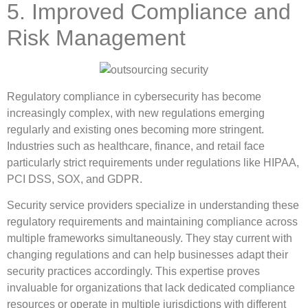
5. Improved Compliance and
Risk Management
Regulatory compliance in cybersecurity has become
increasingly complex, with new regulations emerging
regularly and existing ones becoming more stringent.
Industries such as healthcare, finance, and retail face
particularly strict requirements under regulations like HIPAA,
PCI DSS, SOX, and GDPR.
Security service providers specialize in understanding these
regulatory requirements and maintaining compliance across
multiple frameworks simultaneously. They stay current with
changing regulations and can help businesses adapt their
security practices accordingly. This expertise proves
invaluable for organizations that lack dedicated compliance
resources or operate in multiple jurisdictions with different