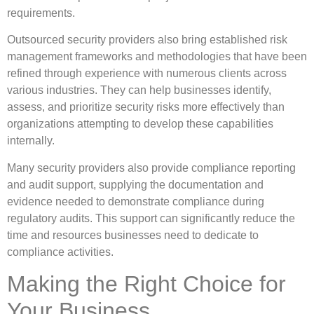
requirements.
Outsourced security providers also bring established risk
management frameworks and methodologies that have been
refined through experience with numerous clients across
various industries. They can help businesses identify,
assess, and prioritize security risks more effectively than
organizations attempting to develop these capabilities
internally.
Many security providers also provide compliance reporting
and audit support, supplying the documentation and
evidence needed to demonstrate compliance during
regulatory audits. This support can significantly reduce the
time and resources businesses need to dedicate to
compliance activities.
Making the Right Choice for
Your Business