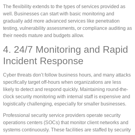
The flexibility extends to the types of services provided as
well. Businesses can start with basic monitoring and
gradually add more advanced services like penetration
testing, vulnerability assessments, or compliance auditing as
their needs mature and budgets allow.
4. 24/7 Monitoring and Rapid
Incident Response
Cyber threats don’t follow business hours, and many attacks
specifically target off-hours when organizations are less
likely to detect and respond quickly. Maintaining round-the-
clock security monitoring with internal staff is expensive and
logistically challenging, especially for smaller businesses.
Professional security service providers operate security
operations centers (SOCs) that monitor client networks and
systems continuously. These facilities are staffed by security