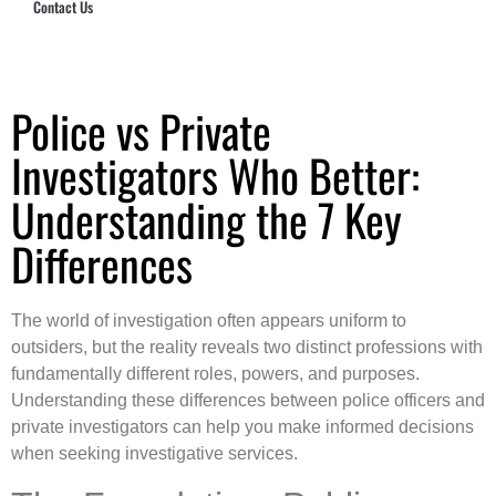
Contact Us
Hub Security & Investigative Group
Police vs Private
Investigators Who Better:
Understanding the 7 Key
Differences
The world of investigation often appears uniform to
outsiders, but the reality reveals two distinct professions with
fundamentally different roles, powers, and purposes.
Understanding these differences between police officers and
private investigators can help you make informed decisions
when seeking investigative services.