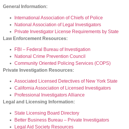
General Information:
International Association of Chiefs of Police
National Association of Legal Investigators
Private Investigator License Requirements by State
Law Enforcement Resources:
FBI – Federal Bureau of Investigation
National Crime Prevention Council
Community Oriented Policing Services (COPS)
Private Investigation Resources:
Associated Licensed Detectives of New York State
California Association of Licensed Investigators
Professional Investigators Alliance
Legal and Licensing Information:
State Licensing Board Directory
Better Business Bureau – Private Investigators
Legal Aid Society Resources