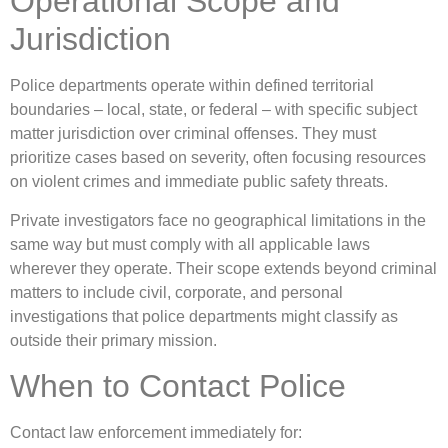
Operational Scope and
Jurisdiction
Police departments operate within defined territorial
boundaries – local, state, or federal – with specific subject
matter jurisdiction over criminal offenses. They must
prioritize cases based on severity, often focusing resources
on violent crimes and immediate public safety threats.
Private investigators face no geographical limitations in the
same way but must comply with all applicable laws
wherever they operate. Their scope extends beyond criminal
matters to include civil, corporate, and personal
investigations that police departments might classify as
outside their primary mission.
When to Contact Police
Contact law enforcement immediately for: