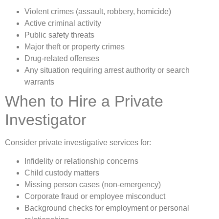
Violent crimes (assault, robbery, homicide)
Active criminal activity
Public safety threats
Major theft or property crimes
Drug-related offenses
Any situation requiring arrest authority or search
warrants
When to Hire a Private
Investigator
Consider private investigative services for:
Infidelity or relationship concerns
Child custody matters
Missing person cases (non-emergency)
Corporate fraud or employee misconduct
Background checks for employment or personal