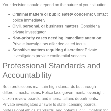
Your decision should depend on the nature of your situation:
Criminal matters or public safety concerns
: Contact
police immediately
Civil, personal, or business matters
: Consider a
private investigator
Non-priority cases needing immediate attention
:
Private investigators offer dedicated focus
Sensitive matters requiring discretion
: Private
investigators provide confidential services
Professional Standards and
Accountability
Both professions maintain high standards but through
different mechanisms. Police face governmental oversight,
citizen review boards, and internal affairs departments.
Private investigators answer to state licensing boards,
professional ethics standards, and potential civil litigation for