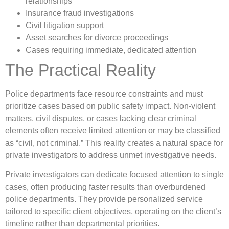
relationships
Insurance fraud investigations
Civil litigation support
Asset searches for divorce proceedings
Cases requiring immediate, dedicated attention
The Practical Reality
Police departments face resource constraints and must
prioritize cases based on public safety impact. Non-violent
matters, civil disputes, or cases lacking clear criminal
elements often receive limited attention or may be classified
as “civil, not criminal.” This reality creates a natural space for
private investigators to address unmet investigative needs.
Private investigators can dedicate focused attention to single
cases, often producing faster results than overburdened
police departments. They provide personalized service
tailored to specific client objectives, operating on the client’s
timeline rather than departmental priorities.