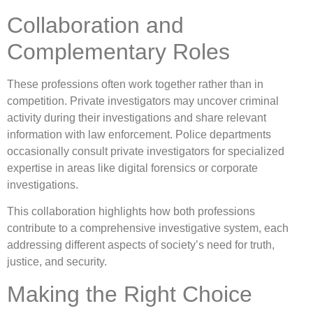
Collaboration and
Complementary Roles
These professions often work together rather than in
competition. Private investigators may uncover criminal
activity during their investigations and share relevant
information with law enforcement. Police departments
occasionally consult private investigators for specialized
expertise in areas like digital forensics or corporate
investigations.
This collaboration highlights how both professions
contribute to a comprehensive investigative system, each
addressing different aspects of society’s need for truth,
justice, and security.
Making the Right Choice