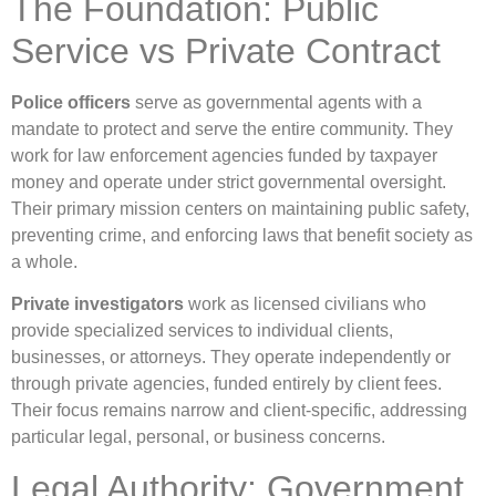
The Foundation: Public
Service vs Private Contract
Police officers
serve as governmental agents with a
mandate to protect and serve the entire community. They
work for law enforcement agencies funded by taxpayer
money and operate under strict governmental oversight.
Their primary mission centers on maintaining public safety,
preventing crime, and enforcing laws that benefit society as
a whole.
Private investigators
work as licensed civilians who
provide specialized services to individual clients,
businesses, or attorneys. They operate independently or
through private agencies, funded entirely by client fees.
Their focus remains narrow and client-specific, addressing
particular legal, personal, or business concerns.
Legal Authority: Government