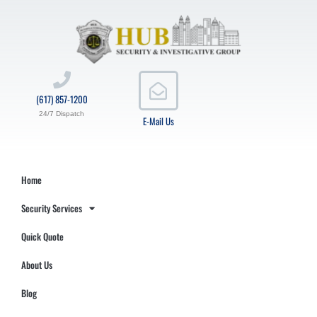
(617) 857-1200
24/7 Dispatch
E-Mail Us
Home
Security Services
Quick Quote
About Us
Blog