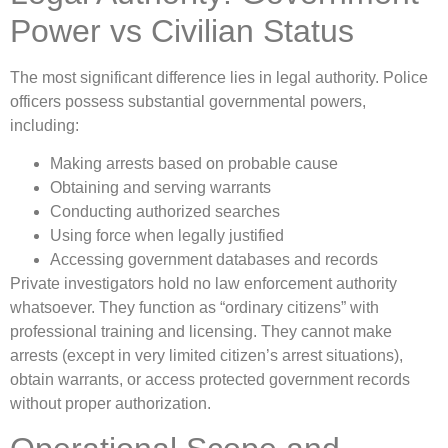
Power vs Civilian Status
The most significant difference lies in legal authority. Police
officers possess substantial governmental powers,
including:
Making arrests based on probable cause
Obtaining and serving warrants
Conducting authorized searches
Using force when legally justified
Accessing government databases and records
Private investigators hold no law enforcement authority
whatsoever. They function as “ordinary citizens” with
professional training and licensing. They cannot make
arrests (except in very limited citizen’s arrest situations),
obtain warrants, or access protected government records
without proper authorization.