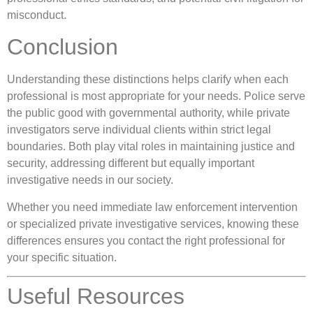
misconduct.
Conclusion
Understanding these distinctions helps clarify when each
professional is most appropriate for your needs. Police serve
the public good with governmental authority, while private
investigators serve individual clients within strict legal
boundaries. Both play vital roles in maintaining justice and
security, addressing different but equally important
investigative needs in our society.
Whether you need immediate law enforcement intervention
or specialized private investigative services, knowing these
differences ensures you contact the right professional for
your specific situation.
Useful Resources