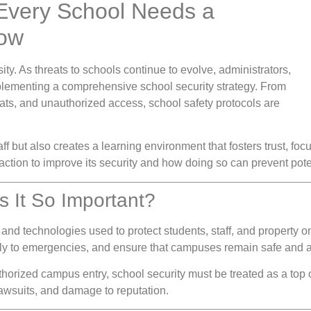
 Every School Needs a
Now
ity. As threats to schools continue to evolve, administrators,
plementing a comprehensive school security strategy. From
eats, and unauthorized access, school safety protocols are
ff but also creates a learning environment that fosters trust, foc
ction to improve its security and how doing so can prevent pote
s It So Important?
 and technologies used to protect students, staff, and property o
ckly to emergencies, and ensure that campuses remain safe and 
thorized campus entry, school security must be treated as a top o
 lawsuits, and damage to reputation.