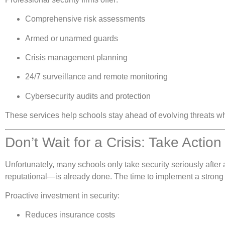
Comprehensive risk assessments
Armed or unarmed guards
Crisis management planning
24/7 surveillance and remote monitoring
Cybersecurity audits and protection
These services help schools stay ahead of evolving threats w
Don’t Wait for a Crisis: Take Actio
Unfortunately, many schools only take security seriously after
reputational—is already done. The time to implement a strong 
Proactive investment in security:
Reduces insurance costs