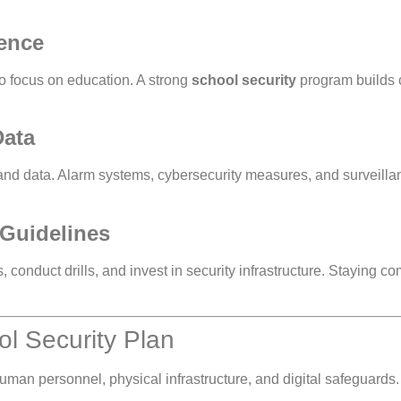
ence
to focus on education. A strong
school security
program builds c
Data
and data. Alarm systems, cybersecurity measures, and surveilla
 Guidelines
conduct drills, and invest in security infrastructure. Staying co
ol Security Plan
man personnel, physical infrastructure, and digital safeguards