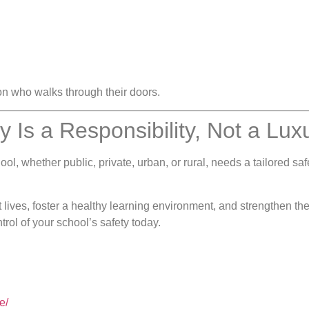
on who walks through their doors.
y Is a Responsibility, Not a Lux
ol, whether public, private, urban, or rural, needs a tailored sa
lives, foster a healthy learning environment, and strengthen the
rol of your school’s safety today.
e/