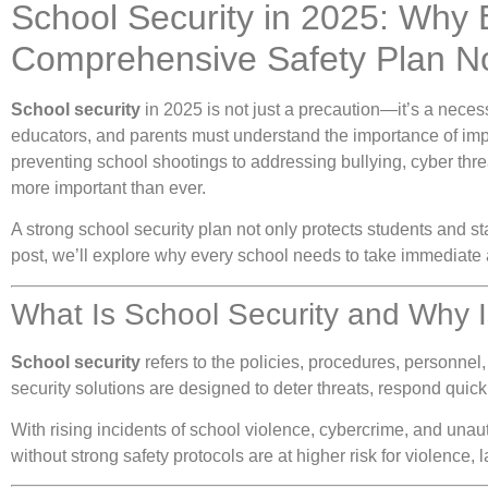
School Security in 2025: Why
Comprehensive Safety Plan 
School security
in 2025 is not just a precaution—it’s a necess
educators, and parents must understand the importance of im
preventing school shootings to addressing bullying, cyber thr
more important than ever.
A strong school security plan not only protects students and sta
post, we’ll explore why every school needs to take immediate a
What Is School Security and Why I
School security
refers to the policies, procedures, personnel,
security solutions are designed to deter threats, respond qui
With rising incidents of school violence, cybercrime, and unau
without strong safety protocols are at higher risk for violence,