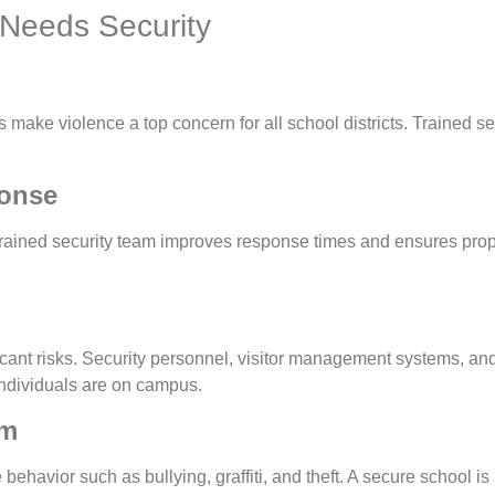
Needs Security
 make violence a top concern for all school districts. Trained se
onse
 a trained security team improves response times and ensures pro
icant risks. Security personnel, visitor management systems, an
individuals are on campus.
sm
behavior such as bullying, graffiti, and theft. A secure school i