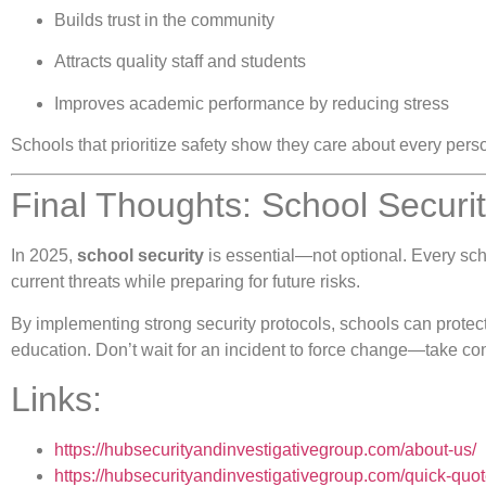
Builds trust in the community
Attracts quality staff and students
Improves academic performance by reducing stress
Schools that prioritize safety show they care about every pers
Final Thoughts: School Securit
In 2025,
school security
is essential—not optional. Every scho
current threats while preparing for future risks.
By implementing strong security protocols, schools can protect 
education. Don’t wait for an incident to force change—take cont
Links:
https://hubsecurityandinvestigativegroup.com/about-us/
https://hubsecurityandinvestigativegroup.com/quick-quot