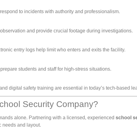
 respond to incidents with authority and professionalism.
 observation and provide crucial footage during investigations.
onic entry logs help limit who enters and exits the facility.
prepare students and staff for high-stress situations.
 and digital safety training are essential in today’s tech-based l
School Security Company?
mands alone. Partnering with a licensed, experienced
school s
c needs and layout.