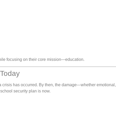
hile focusing on their core mission—education.
n Today
 a crisis has occurred. By then, the damage—whether emotional, p
school security plan is now.