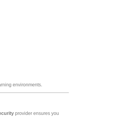
earning environments.
ecurity
provider ensures you