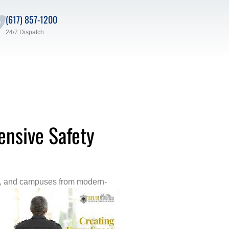
(617) 857-1200
24/7 Dispatch
ensive Safety
taff, and campuses from modern-