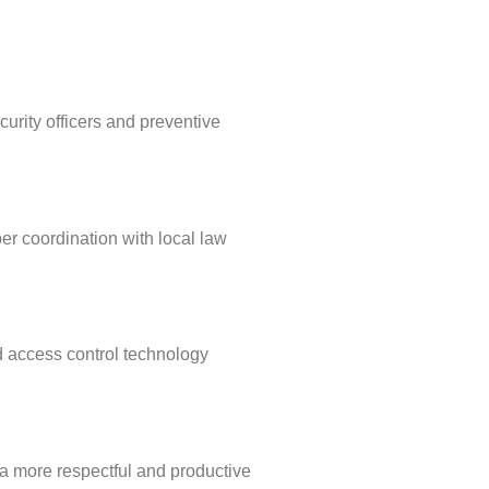
curity officers and preventive
per coordination with local law
d access control technology
s a more respectful and productive