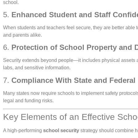
school.
5.
Enhanced Student and Staff Confid
When students and teachers feel secure, they are better able 
and parents alike.
6.
Protection of School Property and 
Security extends beyond people—it includes physical assets 
labs, and sensitive information.
7.
Compliance With State and Federal
Many states now require schools to implement safety protocols, 
legal and funding risks.
Key Elements of an Effective Scho
A high-performing
school security
strategy should combine hu