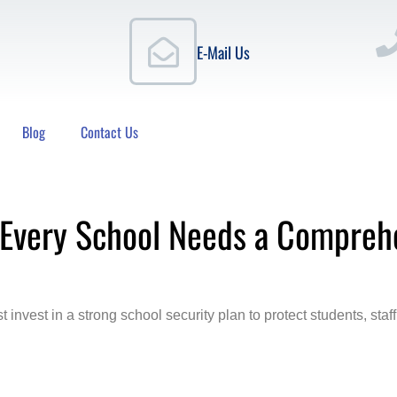
E-Mail Us
Blog
Contact Us
 Every School Needs a Compreh
t invest in a strong school security plan to protect students, s