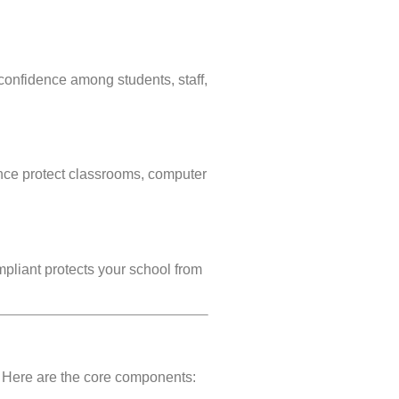
onfidence among students, staff,
nce protect classrooms, computer
mpliant protects your school from
. Here are the core components: