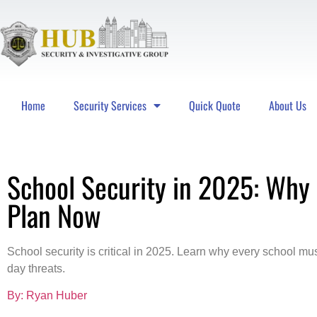
Home
Security Services
Quick Quote
About Us
Hub Security & Investigative Group
School Security in 2025: Why
Plan Now
School security is critical in 2025. Learn why every school mus
day threats.
By: Ryan Huber