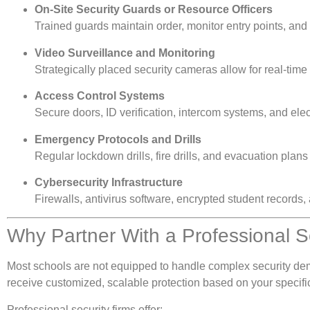
On-Site Security Guards or Resource Officers
Trained guards maintain order, monitor entry points, and
Video Surveillance and Monitoring
Strategically placed security cameras allow for real-time
Access Control Systems
Secure doors, ID verification, intercom systems, and electr
Emergency Protocols and Drills
Regular lockdown drills, fire drills, and evacuation plans 
Cybersecurity Infrastructure
Firewalls, antivirus software, encrypted student records,
Why Partner With a Professional 
Most schools are not equipped to handle complex security de
receive customized, scalable protection based on your specifi
Professional security firms offer: