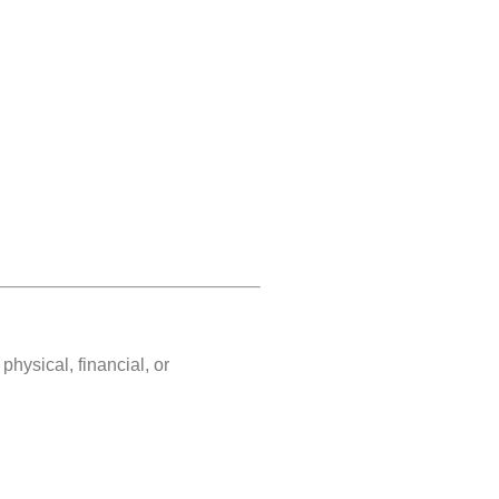
hysical, financial, or