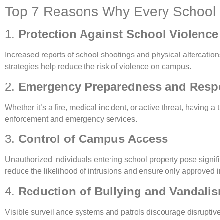
Top 7 Reasons Why Every School 
1.
Protection Against School Violence
Increased reports of school shootings and physical altercations
strategies help reduce the risk of violence on campus.
2.
Emergency Preparedness and Resp
Whether it’s a fire, medical incident, or active threat, having
enforcement and emergency services.
3.
Control of Campus Access
Unauthorized individuals entering school property pose signif
reduce the likelihood of intrusions and ensure only approved 
4.
Reduction of Bullying and Vandali
Visible surveillance systems and patrols discourage disruptive 