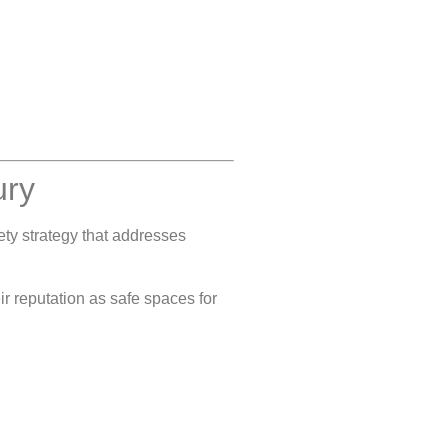
ury
fety strategy that addresses
ir reputation as safe spaces for