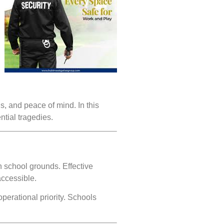
us, and peace of mind. In this
ntial tragedies.
n school grounds. Effective
accessible.
perational priority. Schools