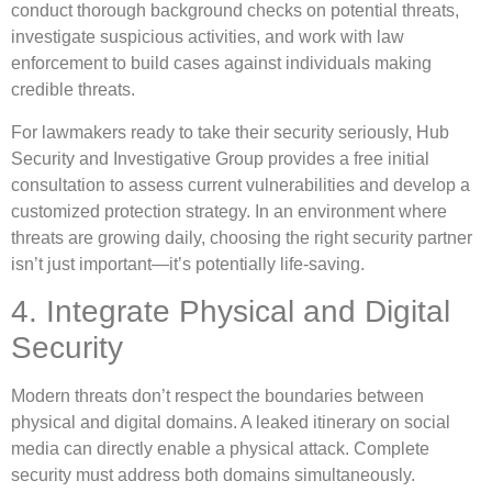
conduct thorough background checks on potential threats,
investigate suspicious activities, and work with law
enforcement to build cases against individuals making
credible threats.
For lawmakers ready to take their security seriously, Hub
Security and Investigative Group provides a free initial
consultation to assess current vulnerabilities and develop a
customized protection strategy. In an environment where
threats are growing daily, choosing the right security partner
isn’t just important—it’s potentially life-saving.
4. Integrate Physical and Digital
Security
Modern threats don’t respect the boundaries between
physical and digital domains. A leaked itinerary on social
media can directly enable a physical attack. Complete
security must address both domains simultaneously.