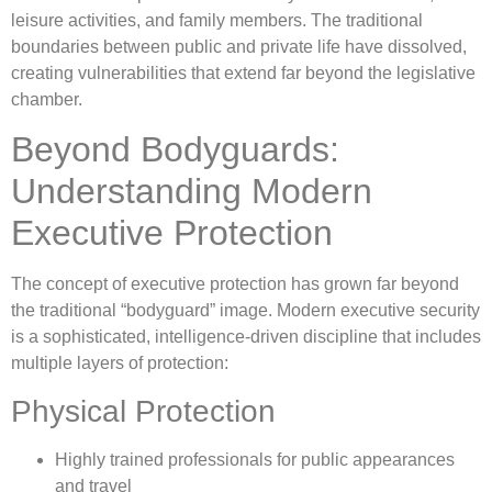
leisure activities, and family members. The traditional
boundaries between public and private life have dissolved,
creating vulnerabilities that extend far beyond the legislative
chamber.
Beyond Bodyguards:
Understanding Modern
Executive Protection
The concept of executive protection has grown far beyond
the traditional “bodyguard” image. Modern executive security
is a sophisticated, intelligence-driven discipline that includes
multiple layers of protection:
Physical Protection
Highly trained professionals for public appearances
and travel