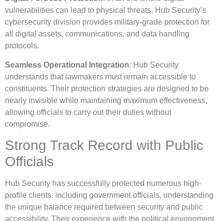
vulnerabilities can lead to physical threats, Hub Security’s
cybersecurity division provides military-grade protection for
all digital assets, communications, and data handling
protocols.
Seamless Operational Integration
: Hub Security
understands that lawmakers must remain accessible to
constituents. Their protection strategies are designed to be
nearly invisible while maintaining maximum effectiveness,
allowing officials to carry out their duties without
compromise.
Strong Track Record with Public
Officials
Hub Security has successfully protected numerous high-
profile clients, including government officials, understanding
the unique balance required between security and public
accessibility. Their experience with the political environment