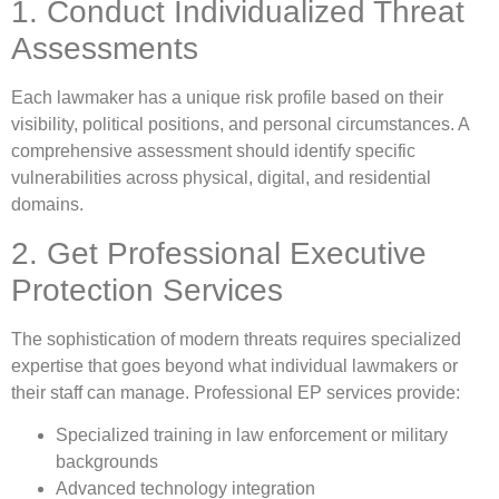
1. Conduct Individualized Threat
Assessments
Each lawmaker has a unique risk profile based on their
visibility, political positions, and personal circumstances. A
comprehensive assessment should identify specific
vulnerabilities across physical, digital, and residential
domains.
2. Get Professional Executive
Protection Services
The sophistication of modern threats requires specialized
expertise that goes beyond what individual lawmakers or
their staff can manage. Professional EP services provide:
Specialized training in law enforcement or military
backgrounds
Advanced technology integration