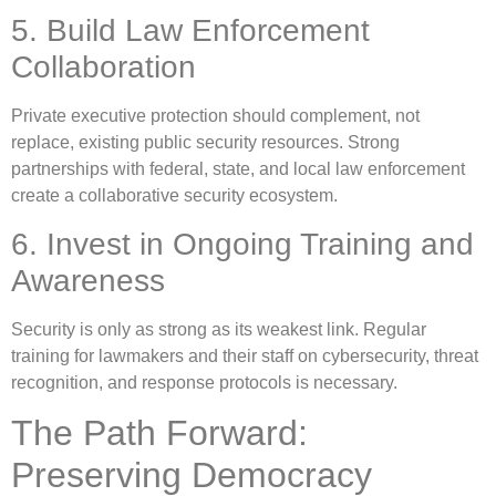
5. Build Law Enforcement
Collaboration
Private executive protection should complement, not
replace, existing public security resources. Strong
partnerships with federal, state, and local law enforcement
create a collaborative security ecosystem.
6. Invest in Ongoing Training and
Awareness
Security is only as strong as its weakest link. Regular
training for lawmakers and their staff on cybersecurity, threat
recognition, and response protocols is necessary.
The Path Forward:
Preserving Democracy