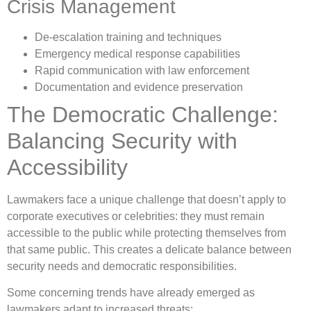
Crisis Management
De-escalation training and techniques
Emergency medical response capabilities
Rapid communication with law enforcement
Documentation and evidence preservation
The Democratic Challenge:
Balancing Security with
Accessibility
Lawmakers face a unique challenge that doesn’t apply to
corporate executives or celebrities: they must remain
accessible to the public while protecting themselves from
that same public. This creates a delicate balance between
security needs and democratic responsibilities.
Some concerning trends have already emerged as
lawmakers adapt to increased threats: