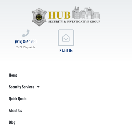
(617) 857-1200
24/7 Dispatch
E-Mail Us
Home
Security Services
Quick Quote
About Us
Blog