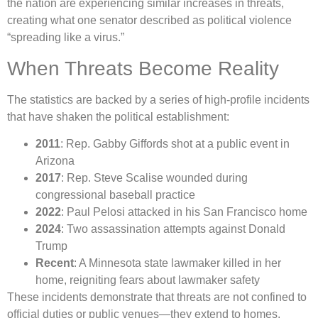
the nation are experiencing similar increases in threats,
creating what one senator described as political violence
“spreading like a virus.”
When Threats Become Reality
The statistics are backed by a series of high-profile incidents
that have shaken the political establishment:
2011
: Rep. Gabby Giffords shot at a public event in
Arizona
2017
: Rep. Steve Scalise wounded during
congressional baseball practice
2022
: Paul Pelosi attacked in his San Francisco home
2024
: Two assassination attempts against Donald
Trump
Recent
: A Minnesota state lawmaker killed in her
home, reigniting fears about lawmaker safety
These incidents demonstrate that threats are not confined to
official duties or public venues—they extend to homes,