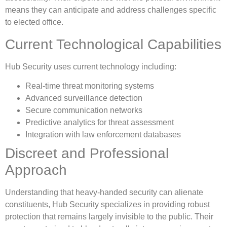
means they can anticipate and address challenges specific
to elected office.
Current Technological Capabilities
Hub Security uses current technology including:
Real-time threat monitoring systems
Advanced surveillance detection
Secure communication networks
Predictive analytics for threat assessment
Integration with law enforcement databases
Discreet and Professional
Approach
Understanding that heavy-handed security can alienate
constituents, Hub Security specializes in providing robust
protection that remains largely invisible to the public. Their