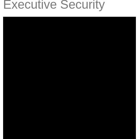
Executive Security