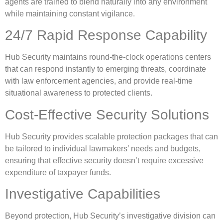
agents are trained to blend naturally into any environment
while maintaining constant vigilance.
24/7 Rapid Response Capability
Hub Security maintains round-the-clock operations centers
that can respond instantly to emerging threats, coordinate
with law enforcement agencies, and provide real-time
situational awareness to protected clients.
Cost-Effective Security Solutions
Hub Security provides scalable protection packages that can
be tailored to individual lawmakers’ needs and budgets,
ensuring that effective security doesn’t require excessive
expenditure of taxpayer funds.
Investigative Capabilities
Beyond protection, Hub Security’s investigative division can