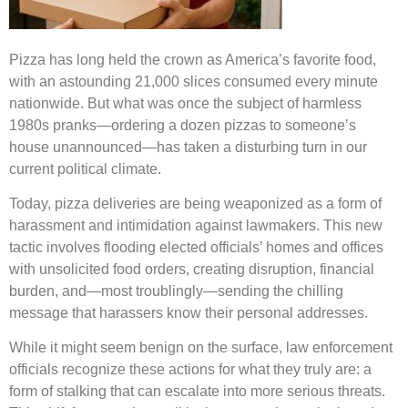
Pizza has long held the crown as America’s favorite food,
with an astounding 21,000 slices consumed every minute
nationwide. But what was once the subject of harmless
1980s pranks—ordering a dozen pizzas to someone’s
house unannounced—has taken a disturbing turn in our
current political climate.
Today, pizza deliveries are being weaponized as a form of
harassment and intimidation against lawmakers. This new
tactic involves flooding elected officials’ homes and offices
with unsolicited food orders, creating disruption, financial
burden, and—most troublingly—sending the chilling
message that harassers know their personal addresses.
While it might seem benign on the surface, law enforcement
officials recognize these actions for what they truly are: a
form of stalking that can escalate into more serious threats.