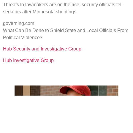
Threats to lawmakers are on the rise, security officials tell
senators after Minnesota shootings
governing.com
What Can Be Done to Shield State and Local Officials From
Political Violence?
Hub Security and Investigative Group
Hub Investigative Group