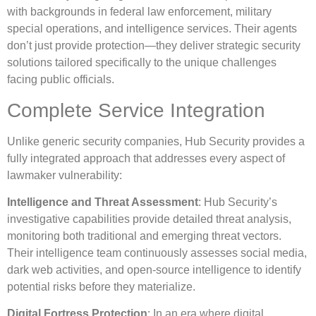
with backgrounds in federal law enforcement, military
special operations, and intelligence services. Their agents
don’t just provide protection—they deliver strategic security
solutions tailored specifically to the unique challenges
facing public officials.
Complete Service Integration
Unlike generic security companies, Hub Security provides a
fully integrated approach that addresses every aspect of
lawmaker vulnerability:
Intelligence and Threat Assessment
: Hub Security’s
investigative capabilities provide detailed threat analysis,
monitoring both traditional and emerging threat vectors.
Their intelligence team continuously assesses social media,
dark web activities, and open-source intelligence to identify
potential risks before they materialize.
Digital Fortress Protection
: In an era where digital