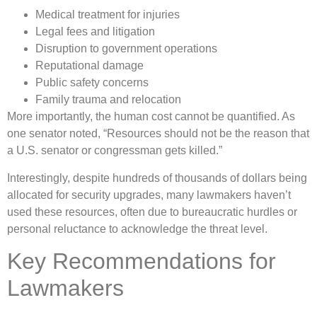
Medical treatment for injuries
Legal fees and litigation
Disruption to government operations
Reputational damage
Public safety concerns
Family trauma and relocation
More importantly, the human cost cannot be quantified. As
one senator noted, “Resources should not be the reason that
a U.S. senator or congressman gets killed.”
Interestingly, despite hundreds of thousands of dollars being
allocated for security upgrades, many lawmakers haven’t
used these resources, often due to bureaucratic hurdles or
personal reluctance to acknowledge the threat level.
Key Recommendations for
Lawmakers