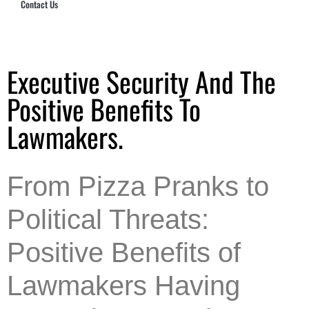
Contact Us
Hub Security & Investigative Group
Executive Security And The
Positive Benefits To
Lawmakers.
From Pizza Pranks to
Political Threats:
Positive Benefits of
Lawmakers Having