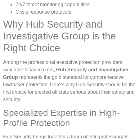
24/7 threat monitoring capabilities
Crisis response protocols
Why Hub Security and
Investigative Group is the
Right Choice
Among the professional executive protection providers
available to lawmakers,
Hub Security and Investigative
Group
represents the gold standard for comprehensive
lawmaker protection. Here’s why Hub Security should be the
first choice for elected officials serious about their safety and
security:
Specialized Expertise in High-
Profile Protection
Hub Security brings together a team of elite professionals