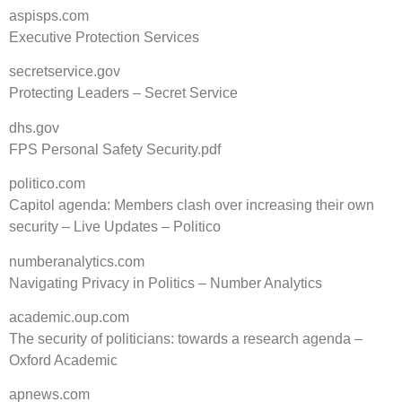
aspisps.com
Executive Protection Services
secretservice.gov
Protecting Leaders – Secret Service
dhs.gov
FPS Personal Safety Security.pdf
politico.com
Capitol agenda: Members clash over increasing their own
security – Live Updates – Politico
numberanalytics.com
Navigating Privacy in Politics – Number Analytics
academic.oup.com
The security of politicians: towards a research agenda –
Oxford Academic
apnews.com