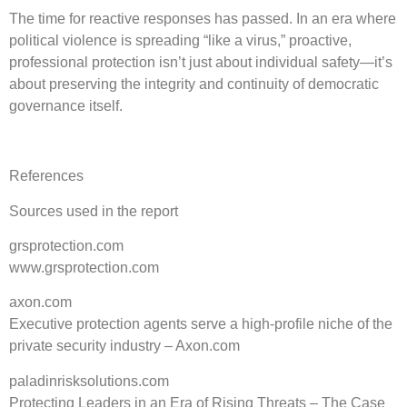
The time for reactive responses has passed. In an era where
political violence is spreading “like a virus,” proactive,
professional protection isn’t just about individual safety—it’s
about preserving the integrity and continuity of democratic
governance itself.
References
Sources used in the report
grsprotection.com
www.grsprotection.com
axon.com
Executive protection agents serve a high-profile niche of the
private security industry – Axon.com
paladinrisksolutions.com
Protecting Leaders in an Era of Rising Threats – The Case