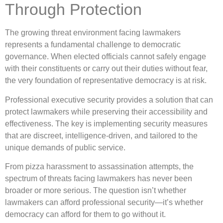
Through Protection
The growing threat environment facing lawmakers
represents a fundamental challenge to democratic
governance. When elected officials cannot safely engage
with their constituents or carry out their duties without fear,
the very foundation of representative democracy is at risk.
Professional executive security provides a solution that can
protect lawmakers while preserving their accessibility and
effectiveness. The key is implementing security measures
that are discreet, intelligence-driven, and tailored to the
unique demands of public service.
From pizza harassment to assassination attempts, the
spectrum of threats facing lawmakers has never been
broader or more serious. The question isn’t whether
lawmakers can afford professional security—it’s whether
democracy can afford for them to go without it.