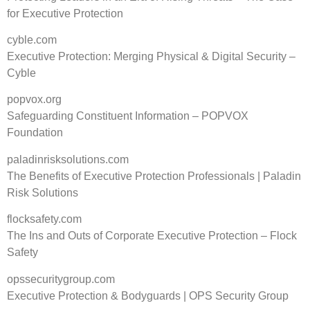
for Executive Protection
cyble.com
Executive Protection: Merging Physical & Digital Security –
Cyble
popvox.org
Safeguarding Constituent Information – POPVOX
Foundation
paladinrisksolutions.com
The Benefits of Executive Protection Professionals | Paladin
Risk Solutions
flocksafety.com
The Ins and Outs of Corporate Executive Protection – Flock
Safety
opssecuritygroup.com
Executive Protection & Bodyguards | OPS Security Group