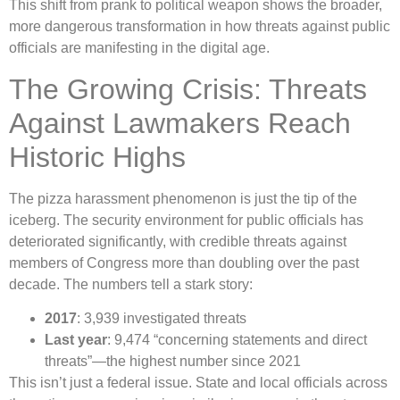
This shift from prank to political weapon shows the broader,
more dangerous transformation in how threats against public
officials are manifesting in the digital age.
The Growing Crisis: Threats
Against Lawmakers Reach
Historic Highs
The pizza harassment phenomenon is just the tip of the
iceberg. The security environment for public officials has
deteriorated significantly, with credible threats against
members of Congress more than doubling over the past
decade. The numbers tell a stark story:
2017
: 3,939 investigated threats
Last year
: 9,474 “concerning statements and direct
threats”—the highest number since 2021
This isn’t just a federal issue. State and local officials across