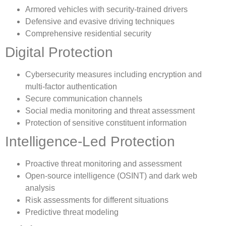
Armored vehicles with security-trained drivers
Defensive and evasive driving techniques
Comprehensive residential security
Digital Protection
Cybersecurity measures including encryption and
multi-factor authentication
Secure communication channels
Social media monitoring and threat assessment
Protection of sensitive constituent information
Intelligence-Led Protection
Proactive threat monitoring and assessment
Open-source intelligence (OSINT) and dark web
analysis
Risk assessments for different situations
Predictive threat modeling