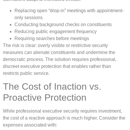
Replacing open “drop-in” meetings with appointment-
only sessions
Conducting background checks on constituents
Reducing public engagement frequency
Requiring searches before meetings
The risk is clear: overly visible or restrictive security
measures can alienate constituents and undermine the
democratic process. The solution requires professional,
discreet executive protection that enables rather than
restricts public service.
The Cost of Inaction vs.
Proactive Protection
While professional executive security requires investment,
the cost of a reactive approach is much higher. Consider the
expenses associated with: