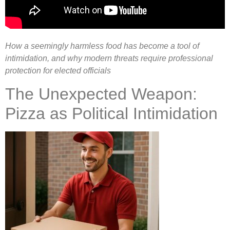
How a seemingly harmless food has become a tool of
intimidation, and why modern threats require professional
protection for elected officials
The Unexpected Weapon:
Pizza as Political Intimidation