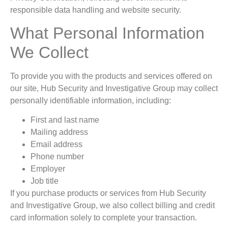
responsible data handling and website security.
What Personal Information
We Collect
To provide you with the products and services offered on
our site, Hub Security and Investigative Group may collect
personally identifiable information, including:
First and last name
Mailing address
Email address
Phone number
Employer
Job title
If you purchase products or services from Hub Security
and Investigative Group, we also collect billing and credit
card information solely to complete your transaction.