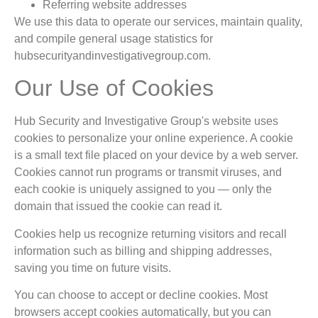
Referring website addresses
We use this data to operate our services, maintain quality,
and compile general usage statistics for
hubsecurityandinvestigativegroup.com.
Our Use of Cookies
Hub Security and Investigative Group's website uses
cookies to personalize your online experience. A cookie
is a small text file placed on your device by a web server.
Cookies cannot run programs or transmit viruses, and
each cookie is uniquely assigned to you — only the
domain that issued the cookie can read it.
Cookies help us recognize returning visitors and recall
information such as billing and shipping addresses,
saving you time on future visits.
You can choose to accept or decline cookies. Most
browsers accept cookies automatically, but you can