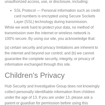
unauthorized access, use, or disclosure, including:
SSL Protocol — Personal information such as credit
card numbers is encrypted using Secure Sockets
Layer (SSL) technology during transmission.
While we work hard to protect your data, no method of
transmission over the internet or wireless network is
100% secure. By using our site, you acknowledge that:
(a) certain security and privacy limitations are inherent to
the internet and beyond our control; and (b) we cannot
guarantee the complete security, integrity, or privacy of
information exchanged through this site.
Children's Privacy
Hub Security and Investigative Group does not knowingly
collect personally identifiable information from children
under the age of 13. If you are under 13, please ask a
parent or guardian for permission before using this