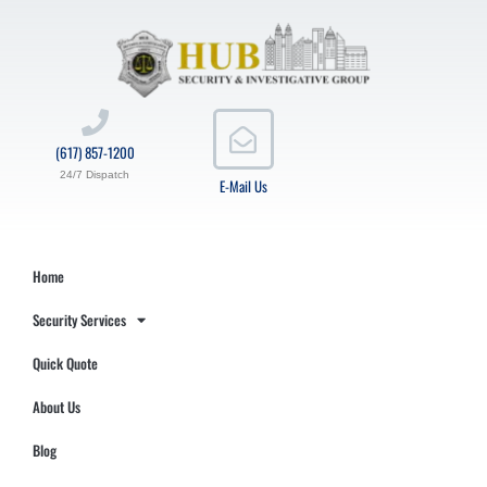
(617) 857-1200
24/7 Dispatch
E-Mail Us
Home
Security Services
Quick Quote
About Us
Blog