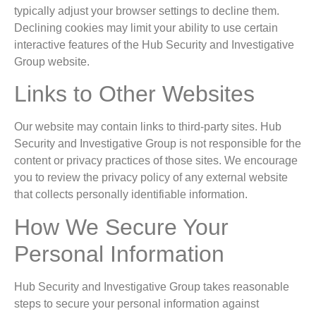
typically adjust your browser settings to decline them.
Declining cookies may limit your ability to use certain
interactive features of the Hub Security and Investigative
Group website.
Links to Other Websites
Our website may contain links to third-party sites. Hub
Security and Investigative Group is not responsible for the
content or privacy practices of those sites. We encourage
you to review the privacy policy of any external website
that collects personally identifiable information.
How We Secure Your
Personal Information
Hub Security and Investigative Group takes reasonable
steps to secure your personal information against