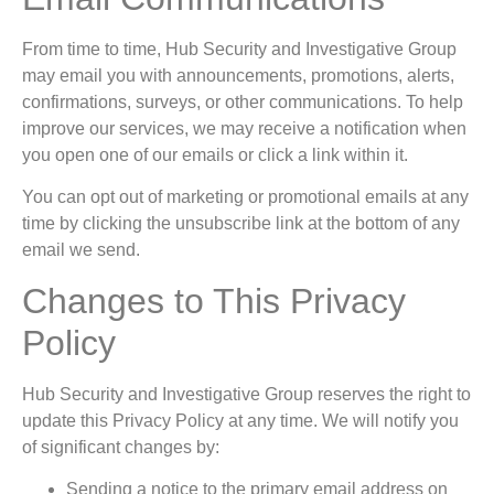
From time to time, Hub Security and Investigative Group
may email you with announcements, promotions, alerts,
confirmations, surveys, or other communications. To help
improve our services, we may receive a notification when
you open one of our emails or click a link within it.
You can opt out of marketing or promotional emails at any
time by clicking the unsubscribe link at the bottom of any
email we send.
Changes to This Privacy
Policy
Hub Security and Investigative Group reserves the right to
update this Privacy Policy at any time. We will notify you
of significant changes by:
Sending a notice to the primary email address on