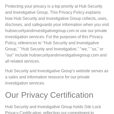
Protecting your privacy is a top priority at Hub Security
and Investigative Group. This Privacy Policy explains
how Hub Security and Investigative Group collects, uses,
discloses, and safeguards your information when you visit
hubsecurityandinvestigativegroup.com or use our private
investigation services. For the purposes of this Privacy
Policy, references to "Hub Security and Investigative
Group," "Hub Security and Investigative," "we," "us," or
"our" include hubsecurityandinvestigativegroup.com and
all related services.
Hub Security and Investigative Group's website serves as
a sales and information resource for our private
investigation services.
Our Privacy Certification
Hub Security and Investigative Group holds Site Lock
Privacy Certification, reflecting our commitment to