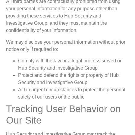
All third parties are contractually prohibited from using
your personal information for any purpose other than
providing these services to Hub Security and
Investigative Group, and they must maintain the
confidentiality of your information.
We may disclose your personal information without prior
notice only if required to:
Comply with the law or a legal process served on
Hub Security and Investigative Group
Protect and defend the rights or property of Hub
Security and Investigative Group
Act in urgent circumstances to protect the personal
safety of our users or the public
Tracking User Behavior on
Our Site
Hub Security and Investigative Group may track the