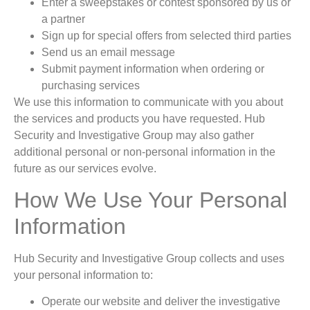
Enter a sweepstakes or contest sponsored by us or
a partner
Sign up for special offers from selected third parties
Send us an email message
Submit payment information when ordering or
purchasing services
We use this information to communicate with you about
the services and products you have requested. Hub
Security and Investigative Group may also gather
additional personal or non-personal information in the
future as our services evolve.
How We Use Your Personal
Information
Hub Security and Investigative Group collects and uses
your personal information to:
Operate our website and deliver the investigative