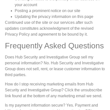
your account
Posting a prominent notice on our site
Updating the privacy information on this page
Continued use of the site or our services after such
updates constitutes acknowledgment of the revised
Privacy Policy and agreement to be bound by it.
Frequently Asked Questions
Does Hub Security and Investigative Group sell my
personal information? No. Hub Security and Investigative
Group does not sell, rent, or lease customer information to
third parties.
How do I stop receiving marketing emails from Hub
Security and Investigative Group? Click the unsubscribe
link found at the bottom of any marketing email we send.
Is my payment information secure? Yes. Payment and