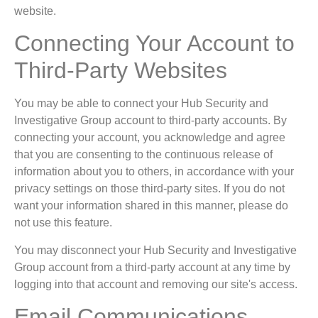
website.
Connecting Your Account to
Third-Party Websites
You may be able to connect your Hub Security and
Investigative Group account to third-party accounts. By
connecting your account, you acknowledge and agree
that you are consenting to the continuous release of
information about you to others, in accordance with your
privacy settings on those third-party sites. If you do not
want your information shared in this manner, please do
not use this feature.
You may disconnect your Hub Security and Investigative
Group account from a third-party account at any time by
logging into that account and removing our site's access.
Email Communications