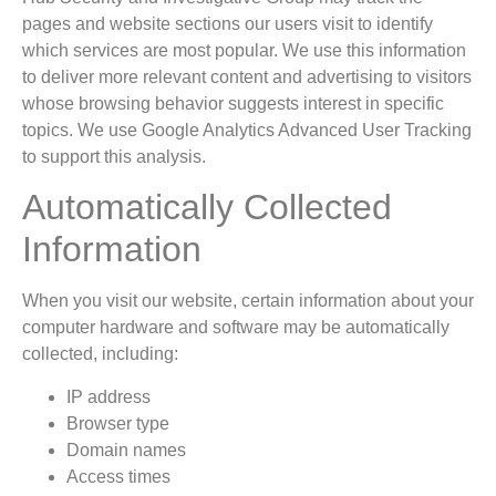
pages and website sections our users visit to identify
which services are most popular. We use this information
to deliver more relevant content and advertising to visitors
whose browsing behavior suggests interest in specific
topics. We use Google Analytics Advanced User Tracking
to support this analysis.
Automatically Collected
Information
When you visit our website, certain information about your
computer hardware and software may be automatically
collected, including:
IP address
Browser type
Domain names
Access times