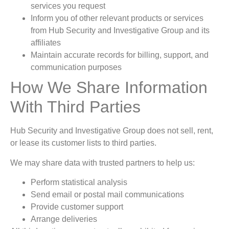
services you request
Inform you of other relevant products or services
from Hub Security and Investigative Group and its
affiliates
Maintain accurate records for billing, support, and
communication purposes
How We Share Information
With Third Parties
Hub Security and Investigative Group does not sell, rent,
or lease its customer lists to third parties.
We may share data with trusted partners to help us:
Perform statistical analysis
Send email or postal mail communications
Provide customer support
Arrange deliveries