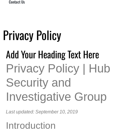
Contact Us
Hub Security & Investigative Group
Privacy Policy
Add Your Heading Text Here
Privacy Policy | Hub
Security and
Investigative Group
Last updated: September 10, 2019
Introduction