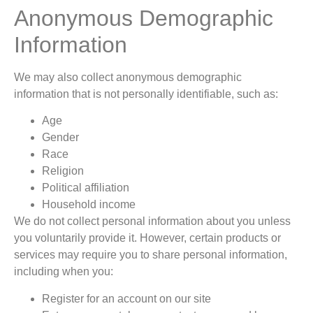
Anonymous Demographic
Information
We may also collect anonymous demographic
information that is not personally identifiable, such as:
Age
Gender
Race
Religion
Political affiliation
Household income
We do not collect personal information about you unless
you voluntarily provide it. However, certain products or
services may require you to share personal information,
including when you:
Register for an account on our site